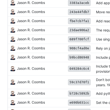
Jason R. Coombs
Add appv
3383a3aceb
Jason R. Coombs
Move req
243e44fdb7
Jason R. Coombs
Add read
fbe7cb7fa1
Jason R. Coombs
The requ
23dae906a2
Jason R. Coombs
Use singl
689f700fcf
Jason R. Coombs
Rely on 
908cf4ad0e
Jason R. Coombs
Include 
b9bcd86948
Include 
Jason R. Coombs
049284c6c4
provision
Don't bo
Jason R. Coombs
59c37d70f1
years. Y
Jason R. Coombs
Add pyth
b728c5892b
Jason R. Coombs
Set the o
e690b031cc