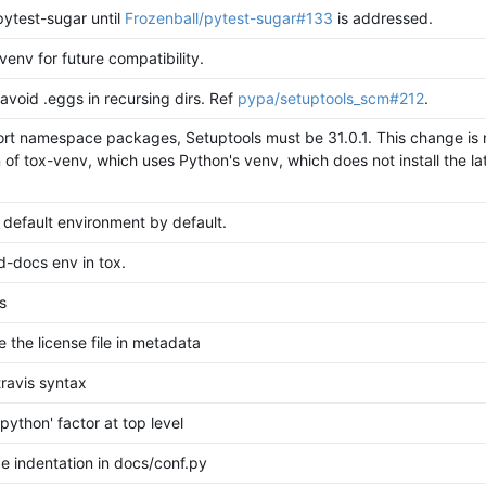
pytest-sugar until
Frozenball/pytest-sugar#133
is addressed.
venv for future compatibility.
avoid .eggs in recursing dirs. Ref
pypa/setuptools_scm#212
.
rt namespace packages, Setuptools must be 31.0.1. This change is 
 of tox-venv, which uses Python's venv, which does not install the la
 default environment by default.
d-docs env in tox.
s
e the license file in metadata
travis syntax
python' factor at top level
e indentation in docs/conf.py