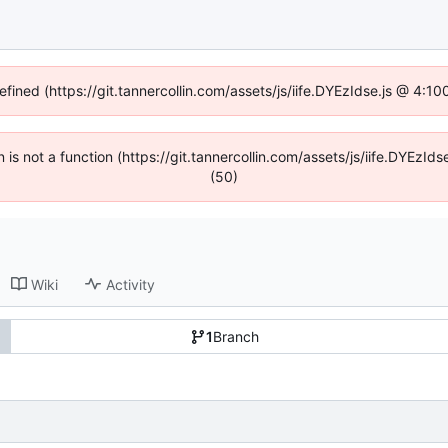
efined (https://git.tannercollin.com/assets/js/iife.DYEzIdse.js @ 4:
n is not a function (https://git.tannercollin.com/assets/js/iife.DYEz
(50)
Wiki
Activity
1
Branch