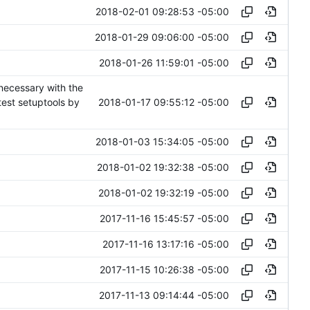
2018-02-01 09:28:53 -05:00
2018-01-29 09:06:00 -05:00
2018-01-26 11:59:01 -05:00
necessary with the
2018-01-17 09:55:12 -05:00
test setuptools by
2018-01-03 15:34:05 -05:00
2018-01-02 19:32:38 -05:00
2018-01-02 19:32:19 -05:00
2017-11-16 15:45:57 -05:00
2017-11-16 13:17:16 -05:00
2017-11-15 10:26:38 -05:00
2017-11-13 09:14:44 -05:00