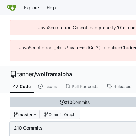
Explore
Help
JavaScript error: Cannot read property '0' of und
JavaScript error: _classPrivateFieldGet2(...).replaceChildre
tanner
/
wolframalpha
Code
Issues
Pull Requests
Releases
210
Commits
master
Commit Graph
210 Commits