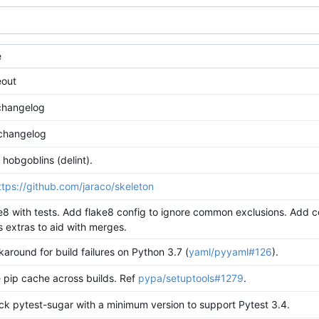
e
eout
 changelog
changelog
 hobgoblins (delint).
ttps://github.com/jaraco/skeleton
e8 with tests. Add flake8 config to ignore common exclusions. Add 
 extras to aid with merges.
around for build failures on Python 3.7 (
yaml/pyyaml#126
).
 pip cache across builds. Ref
pypa/setuptools#1279
.
ck pytest-sugar with a minimum version to support Pytest 3.4.