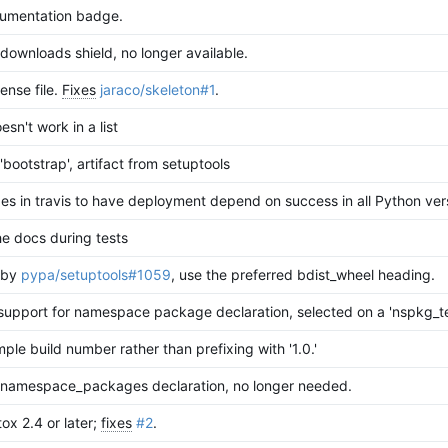
umentation badge.
ownloads shield, no longer available.
ense file.
Fixes
jaraco/skeleton#1
.
sn't work in a list
bootstrap', artifact from setuptools
es in travis to have deployment depend on success in all Python ver
e docs during tests
 by
pypa/setuptools#1059
, use the preferred bdist_wheel heading.
support for namespace package declaration, selected on a 'nspkg_te
mple build number rather than prefixing with '1.0.'
namespace_packages declaration, no longer needed.
ox 2.4 or later;
fixes
#2
.