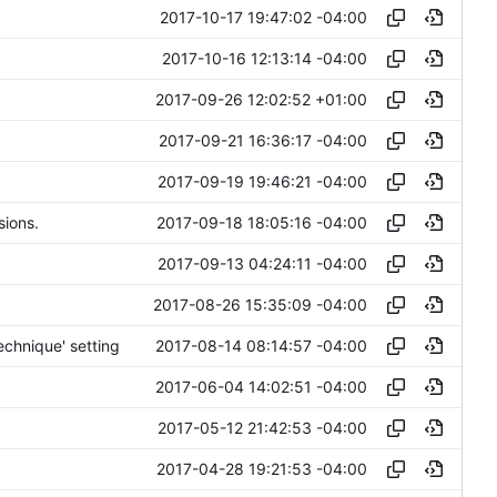
2017-10-17 19:47:02 -04:00
2017-10-16 12:13:14 -04:00
2017-09-26 12:02:52 +01:00
2017-09-21 16:36:17 -04:00
2017-09-19 19:46:21 -04:00
2017-09-18 18:05:16 -04:00
sions.
2017-09-13 04:24:11 -04:00
2017-08-26 15:35:09 -04:00
2017-08-14 08:14:57 -04:00
chnique' setting
2017-06-04 14:02:51 -04:00
2017-05-12 21:42:53 -04:00
2017-04-28 19:21:53 -04:00