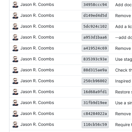
Jason R. Coombs
Add doc
34958ccc94
Jason R. Coombs
Remove d
d149ed4d5d
Jason R. Coombs
Add a lic
5dc924c102
Jason R. Coombs
--add doe
a953d1baa6
Jason R. Coombs
Remove '
a419524c69
Jason R. Coombs
Use stag
835393c93e
Jason R. Coombs
Check th
88d315ae9a
Jason R. Coombs
Inspired
250cb96002
Jason R. Coombs
Restore 
16d68a9fd1
Jason R. Coombs
Use a si
31fb9d19ee
Jason R. Coombs
Remove 
c84284022a
Jason R. Coombs
Require t
110cb56c59