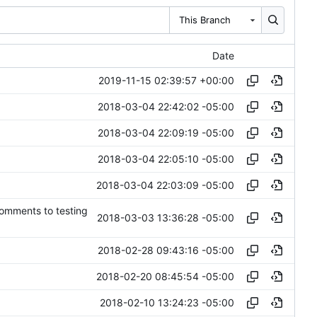
This Branch
Date
2019-11-15 02:39:57 +00:00
2018-03-04 22:42:02 -05:00
2018-03-04 22:09:19 -05:00
2018-03-04 22:05:10 -05:00
2018-03-04 22:03:09 -05:00
comments to testing
2018-03-03 13:36:28 -05:00
2018-02-28 09:43:16 -05:00
2018-02-20 08:45:54 -05:00
2018-02-10 13:24:23 -05:00