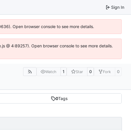
Sign In
100636). Open browser console to see more details.
Idse.js @ 4:89257). Open browser console to see more details.
1
0
0
Watch
Star
Fork
0
Tags