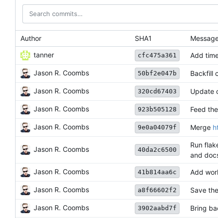
Author
SHA1
Messag
tanner
Add tim
cfc475a361
Jason R. Coombs
Backfill
50bf2e047b
Jason R. Coombs
Update 
320cd67403
Jason R. Coombs
Feed the
923b505128
Jason R. Coombs
Merge
h
9e0a04079f
Run flak
Jason R. Coombs
40da2c6500
and docs
Jason R. Coombs
Add work
41b814aa6c
Jason R. Coombs
Save the
a8f66602f2
Jason R. Coombs
Bring ba
3902aabd7f