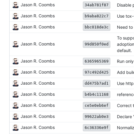
Jason R. Coombs
Disable 
34ab781f87
Jason R. Coombs
Use tox-
b9aba822c7
Jason R. Coombs
Need to 
bbc018de3c
To suppo
Jason R. Coombs
adoption
99d850f0ed
default.
Jason R. Coombs
Run only
6365965369
Jason R. Coombs
Add buil
97c492d425
Jason R. Coombs
Use http
dd475b7ad1
Jason R. Coombs
referenc
b4b4c11168
Jason R. Coombs
Correct 
ce5e0eb6ef
Jason R. Coombs
Declare '
99622ab0e3
Jason R. Coombs
Normaliz
6c36336e9f