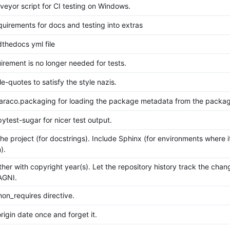
eyor script for CI testing on Windows.
uirements for docs and testing into extras
thedocs yml file
irement is no longer needed for tests.
e-quotes to satisfy the style nazis.
jaraco.packaging for loading the package metadata from the packag
pytest-sugar for nicer test output.
the project (for docstrings). Include Sphinx (for environments where i
).
ther with copyright year(s). Let the repository history track the cha
AGNI.
on_requires directive.
rigin date once and forget it.