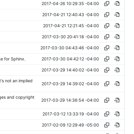
2017-04-26 10:29:35 -04:00
2017-04-21 12:40:43 -04:00
2017-04-21 12:21:45 -04:00
2017-03-30 20:41:18 -04:00
2017-03-30 04:43:46 -04:00
2017-03-30 04:42:12 -04:00
e for Sphinx.
2017-03-29 14:40:02 -04:00
t's not an implied
2017-03-29 14:39:02 -04:00
nges and copyright
2017-03-29 14:36:54 -04:00
2017-03-12 13:33:19 -04:00
2017-02-09 12:29:49 -05:00