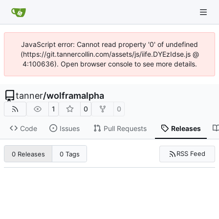
JavaScript error: Cannot read property '0' of undefined
(https://git.tannercollin.com/assets/js/iife.DYEzIdse.js @
4:100636). Open browser console to see more details.
tanner
/
wolframalpha
1
0
0
Code
Issues
Pull Requests
Releases
RSS Feed
0 Releases
0 Tags