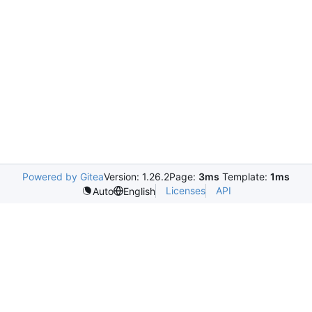
Powered by Gitea
Version: 1.26.2
Page:
3ms
Template:
1ms
Licenses
API
Auto
English