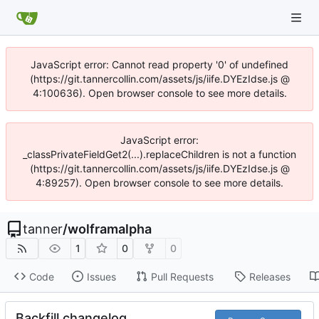
JavaScript error: Cannot read property '0' of undefined
(https://git.tannercollin.com/assets/js/iife.DYEzIdse.js @
4:100636). Open browser console to see more details.
JavaScript error:
_classPrivateFieldGet2(...).replaceChildren is not a function
(https://git.tannercollin.com/assets/js/iife.DYEzIdse.js @
4:89257). Open browser console to see more details.
tanner
/
wolframalpha
1
0
0
Code
Issues
Pull Requests
Releases
Backfill changelog