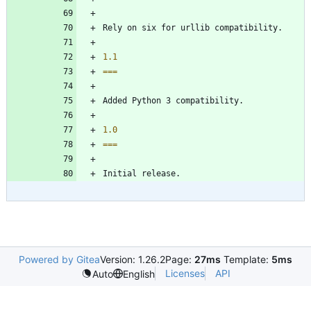
Rely on six for urllib compatibility.
1.1
===
Added Python 3 compatibility.
1.0
===
Initial release.
Powered by Gitea
Version: 1.26.2
Page:
27ms
Template:
5ms
Licenses
API
Auto
English