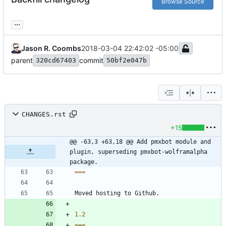
Browse Source
...
Jason R. Coombs
2018-03-04 22:42:02 -05:00
parent
commit
320cd67403
50bf2e047b
CHANGES.rst
+15
@@ -63,3 +63,18 @@ Add pmxbot module and 
plugin, superseding pmxbot-wolframalpha 
package.
===
Moved hosting to Github.
1.2
===