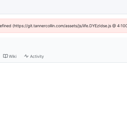
efined (https://git.tannercollin.com/assets/js/iife.DYEzIdse.js @ 4:
Wiki
Activity