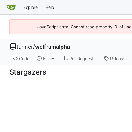
Explore
Help
JavaScript error: Cannot read property '0' of und
tanner
/
wolframalpha
Code
Issues
Pull Requests
Releases
Stargazers