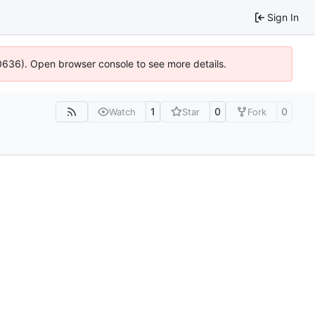
Sign In
100636). Open browser console to see more details.
1
0
0
Watch
Star
Fork