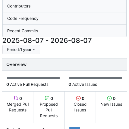
Contributors
Code Frequency
Recent Commits
2025-08-07
-
2026-08-07
Period:
1 year
Overview
0
Active Pull Requests
0
Active Issues
0
0
0
0
Merged Pull
Proposed
Closed
New Issues
Requests
Pull
Issues
Requests