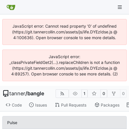
JavaScript error: Cannot read property '0' of undefined
(https://git.tannercollin.com/assets/js/iife.DYEzIdse.js @
4:100636). Open browser console to see more details.
JavaScript error:
_classPrivateFieldGet2(...).replaceChildren is not a function
(https://git.tannercollin.com/assets/js/iife.DYEzIdse.js @
4:89257). Open browser console to see more details. (2)
tanner
/
bangle
1
0
0
Code
Issues
Pull Requests
Packages
Pulse