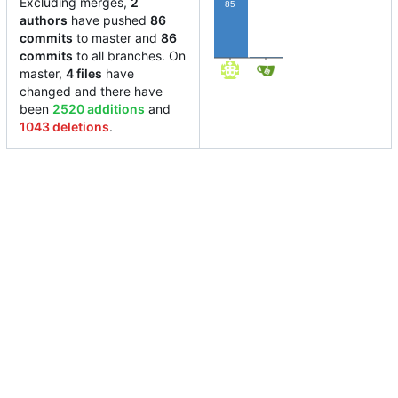
Excluding merges,
2
85
authors
have pushed
86
commits
to master and
86
1
commits
to all branches. On
master,
4 files
have
changed and there have
been
2520 additions
and
1043 deletions
.