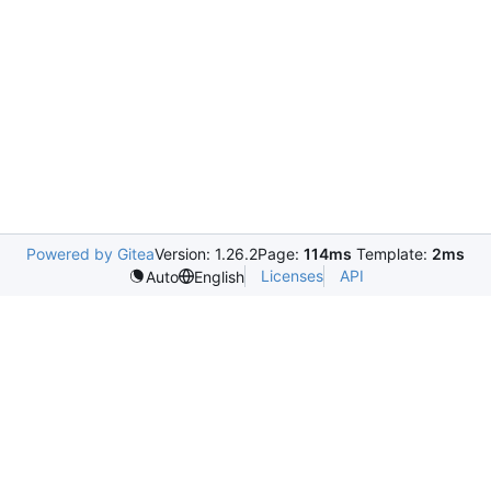
Powered by Gitea
Version: 1.26.2
Page:
114ms
Template:
2ms
Licenses
API
Auto
English