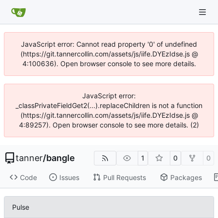
JavaScript error: Cannot read property '0' of undefined
(https://git.tannercollin.com/assets/js/iife.DYEzIdse.js @
4:100636). Open browser console to see more details.
JavaScript error:
_classPrivateFieldGet2(...).replaceChildren is not a function
(https://git.tannercollin.com/assets/js/iife.DYEzIdse.js @
4:89257). Open browser console to see more details. (2)
tanner
/
bangle
1
0
0
Code
Issues
Pull Requests
Packages
Pulse