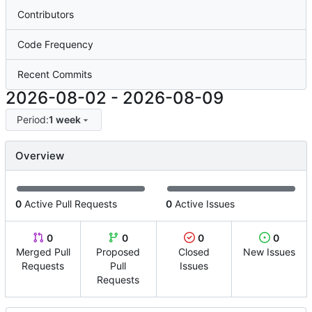
Contributors
Code Frequency
Recent Commits
2026-08-02
-
2026-08-09
Period:
1 week
Overview
0
Active Pull Requests
0
Active Issues
0
0
0
0
Merged Pull
Proposed
Closed
New Issues
Requests
Pull
Issues
Requests