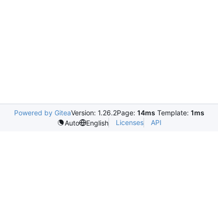
Powered by Gitea
Version: 1.26.2
Page:
14ms
Template:
1ms
Licenses
API
Auto
English