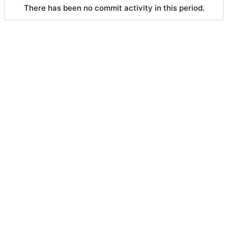
There has been no commit activity in this period.