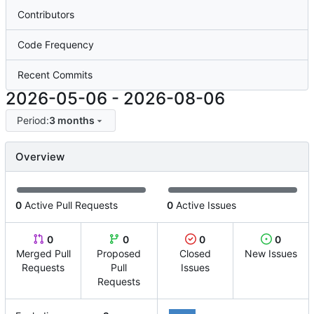
Contributors
Code Frequency
Recent Commits
2026-05-06
-
2026-08-06
Period:
3 months
Overview
0
Active Pull Requests
0
Active Issues
0
0
0
0
Merged Pull
Proposed
Closed
New Issues
Requests
Pull
Issues
Requests