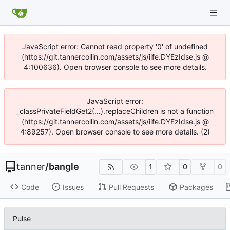
JavaScript error: Cannot read property '0' of undefined
(https://git.tannercollin.com/assets/js/iife.DYEzIdse.js @
4:100636). Open browser console to see more details.
JavaScript error:
_classPrivateFieldGet2(...).replaceChildren is not a function
(https://git.tannercollin.com/assets/js/iife.DYEzIdse.js @
4:89257). Open browser console to see more details. (2)
tanner
/
bangle
1
0
0
Code
Issues
Pull Requests
Packages
Pulse