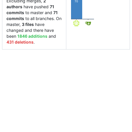
Excluding merges,
2
70
authors
have pushed
71
commits
to master and
71
1
commits
to all branches. On
master,
3 files
have
changed and there have
been
1846 additions
and
431 deletions
.