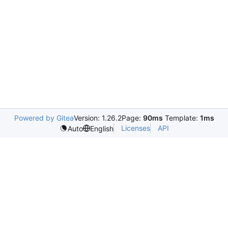
Powered by Gitea
Version: 1.26.2
Page:
90ms
Template:
1ms
Licenses
API
Auto
English