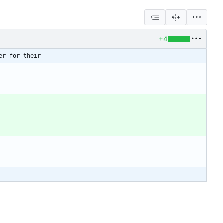
+4
er for their