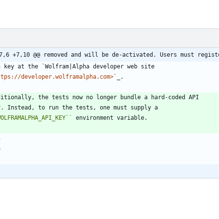
7,6 +7,10 @@ removed and will be de-activated. Users must regist
n key at the `Wolfram|Alpha developer web site
ttps://developer.wolframalpha.com>
`_.
ditionally, the tests now no longer bundle a hard-coded API
y. Instead, to run the tests, one must supply a
WOLFRAMALPHA_API_KEY
``
 environment variable.
4
=