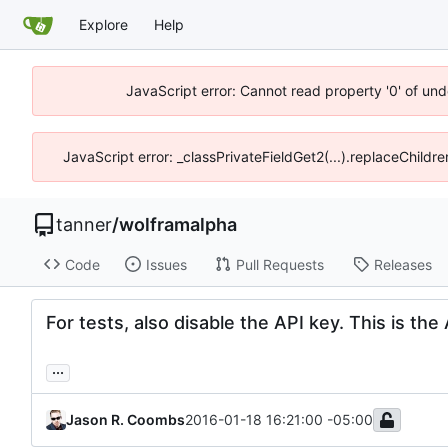
Explore
Help
JavaScript error: Cannot read property '0' of und
JavaScript error: _classPrivateFieldGet2(...).replaceChildre
tanner
/
wolframalpha
Code
Issues
Pull Requests
Releases
For tests, also disable the API key. This is th
...
Jason R. Coombs
2016-01-18 16:21:00 -05:00