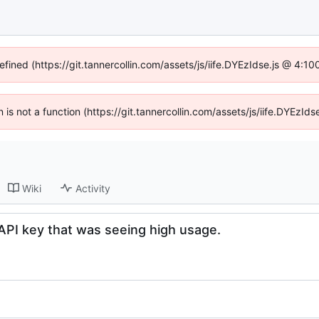
efined (https://git.tannercollin.com/assets/js/iife.DYEzIdse.js @ 4:
n is not a function (https://git.tannercollin.com/assets/js/iife.DYEz
Wiki
Activity
e API key that was seeing high usage.