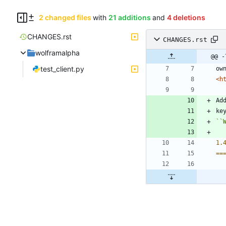
2 changed files
with
21 additions
and
4 deletions
CHANGES.rst
CHANGES.rst
wolframalpha
@@ -
test_client.py
ow
<h
Ad
ke
``
1.
==