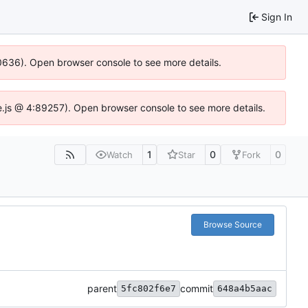
Sign In
100636). Open browser console to see more details.
Idse.js @ 4:89257). Open browser console to see more details.
1
0
0
Watch
Star
Fork
Browse Source
parent
commit
5fc802f6e7
648a4b5aac