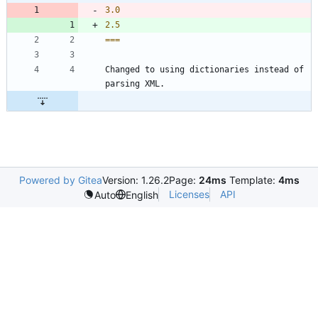
3.0
2.5
===
Changed to using dictionaries instead of 
parsing XML.
Powered by Gitea
Version: 1.26.2
Page:
24ms
Template:
4ms
Licenses
API
Auto
English