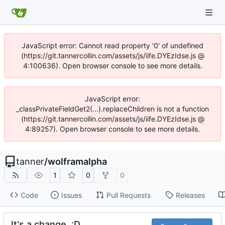
JavaScript error: Cannot read property '0' of undefined
(https://git.tannercollin.com/assets/js/iife.DYEzIdse.js @
4:100636). Open browser console to see more details.
JavaScript error:
_classPrivateFieldGet2(...).replaceChildren is not a function
(https://git.tannercollin.com/assets/js/iife.DYEzIdse.js @
4:89257). Open browser console to see more details.
tanner
/
wolframalpha
1
0
0
Code
Issues
Pull Requests
Releases
It's a change. :D