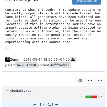
Browse Source
Contrary to what I thought, this update appears to 
be mostly compatible with all the code listed that 
came before. All generators have been switched out 
for lists so that information can be used from one 
location. If this is determined to somehow have an 
impact despite Wolfram Alpha not being expected to 
return oodles of information, then the code can be 
easily rewritten to use generators instead of 
lists. Lists are simply more convenient when 
experimenting with the source code.
...
Zenohm
2016-05-14 18:50:56 -04:00
parent
commit
643934b950
48ff24daa9
CHANGES.rst
+1
-1
@@ -1,4 +1,4 @@