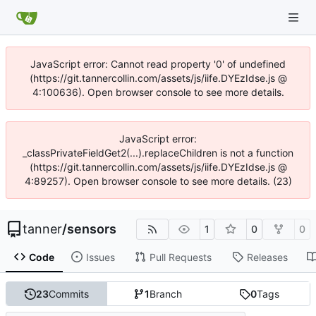
JavaScript error: Cannot read property '0' of undefined
(https://git.tannercollin.com/assets/js/iife.DYEzIdse.js @
4:100636). Open browser console to see more details.
JavaScript error:
_classPrivateFieldGet2(...).replaceChildren is not a function
(https://git.tannercollin.com/assets/js/iife.DYEzIdse.js @
4:89257). Open browser console to see more details. (23)
tanner
/
sensors
1
0
0
Code
Issues
Pull Requests
Releases
23
Commits
1
Branch
0
Tags