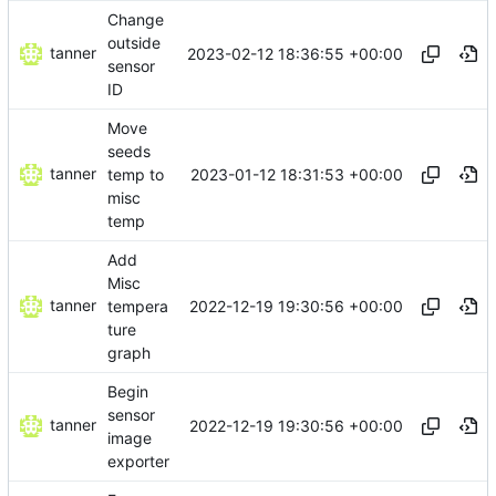
Change
outside
tanner
2023-02-12 18:36:55 +00:00
sensor
ID
Move
seeds
tanner
2023-01-12 18:31:53 +00:00
temp to
misc
temp
Add
Misc
tanner
2022-12-19 19:30:56 +00:00
tempera
ture
graph
Begin
sensor
tanner
2022-12-19 19:30:56 +00:00
image
exporter