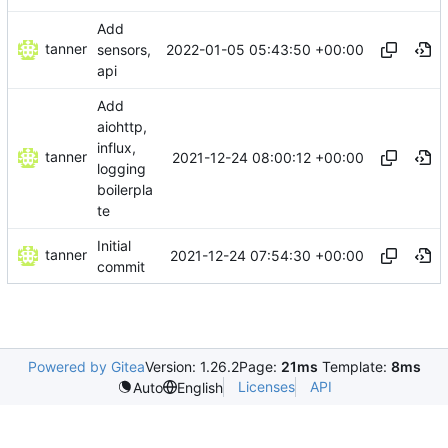
Add
tanner
2022-01-05 05:43:50 +00:00
sensors,
api
Add
aiohttp,
influx,
tanner
2021-12-24 08:00:12 +00:00
logging
boilerpla
te
Initial
tanner
2021-12-24 07:54:30 +00:00
commit
Powered by Gitea
Version: 1.26.2
Page:
21ms
Template:
8ms
Licenses
API
Auto
English