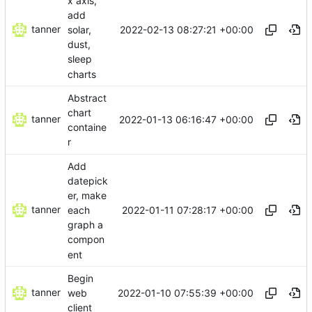
x axis,
add
tanner
2022-02-13 08:27:21 +00:00
solar,
dust,
sleep
charts
Abstract
chart
tanner
2022-01-13 06:16:47 +00:00
containe
r
Add
datepick
er, make
tanner
2022-01-11 07:28:17 +00:00
each
graph a
compon
ent
Begin
tanner
2022-01-10 07:55:39 +00:00
web
client