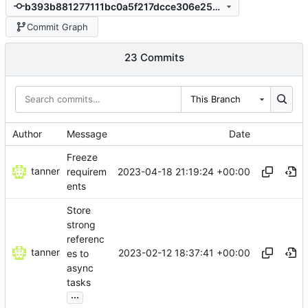
b393b881277111bc0a5f217dcce306e25ed2d57a
Commit Graph
23 Commits
This Branch
Author
Message
Date
Freeze
tanner
2023-04-18 21:19:24 +00:00
requirem
ents
Store
strong
referenc
tanner
2023-02-12 18:37:41 +00:00
es to
async
tasks
...