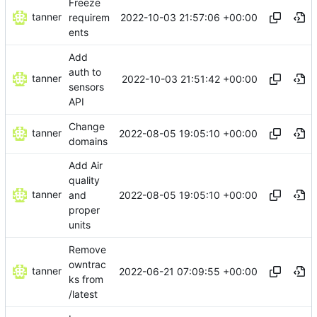
Freeze
tanner
2022-10-03 21:57:06 +00:00
requirem
ents
Add
auth to
tanner
2022-10-03 21:51:42 +00:00
sensors
API
Change
tanner
2022-08-05 19:05:10 +00:00
domains
Add Air
quality
tanner
2022-08-05 19:05:10 +00:00
and
proper
units
Remove
owntrac
tanner
2022-06-21 07:09:55 +00:00
ks from
/latest