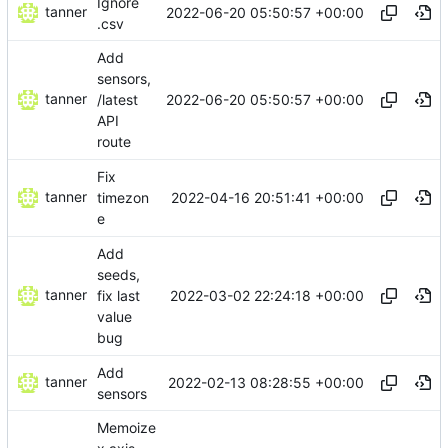
Ignore
tanner
2022-06-20 05:50:57 +00:00
.csv
Add
sensors,
tanner
2022-06-20 05:50:57 +00:00
/latest
API
route
Fix
tanner
2022-04-16 20:51:41 +00:00
timezon
e
Add
seeds,
tanner
2022-03-02 22:24:18 +00:00
fix last
value
bug
Add
tanner
2022-02-13 08:28:55 +00:00
sensors
Memoize