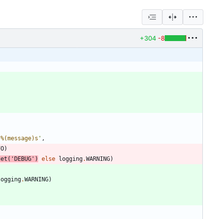
+304
-8
 
%(message)s
'
,
FO
)
get
(
'
DEBUG
'
)
else
logging
.
WARNING
)
logging
.
WARNING
)