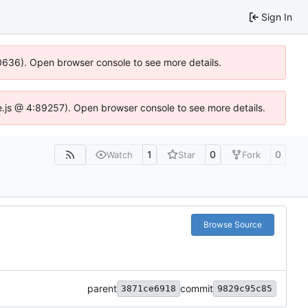
Sign In
100636). Open browser console to see more details.
Idse.js @ 4:89257). Open browser console to see more details.
1
0
0
Watch
Star
Fork
Browse Source
parent
commit
3871ce6918
9829c95c85