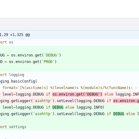
1,29 +1,325 @@
port
os
BUG
=
os
.
environ
.
get
(
'
DEBUG
'
)
OD
=
os
.
environ
.
get
(
'
PROD
'
)
port
logging
gging
.
basicConfig
(
format
=
'
[
%(asctime)s
] 
%(levelname)s
%(module)s
/
%(funcName)s
: -
level
=
logging
.
DEBUG
if
os
.
environ
.
get
(
'
DEBUG
'
)
else
logging
.
IN
gging
.
getLogger
(
'
aiohttp
'
)
.
setLevel
(
logging
.
DEBUG
if
os
.
environ
.
level
=
logging
.
DEBUG
if
DEBUG
else
logging
.
INFO
)
gging
.
getLogger
(
'
aiohttp
'
)
.
setLevel
(
logging
.
DEBUG
if
DEBUG
else
port
settings