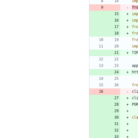
im
fr
im
im
fr
fr
fr
im
TI
ap
ht
fr
cl
cl
PO
cl