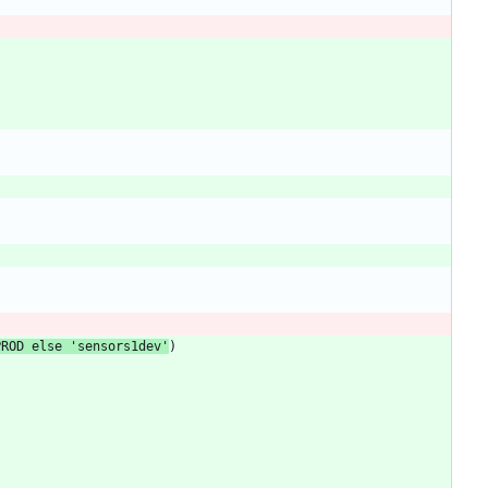
PROD
else
'
sensors1dev
'
)