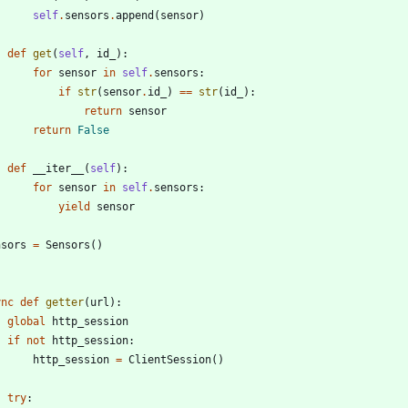
self
.
sensors
.
append
(
sensor
)
def
get
(
self
,
id_
)
:
for
sensor
in
self
.
sensors
:
if
str
(
sensor
.
id_
)
==
str
(
id_
)
:
return
sensor
return
False
def
__iter__
(
self
)
:
for
sensor
in
self
.
sensors
:
yield
sensor
nsors
=
Sensors
(
)
ync
def
getter
(
url
)
:
global
http_session
if
not
http_session
:
http_session
=
ClientSession
(
)
try
: