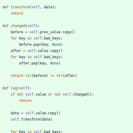
def
transform
(
self
,
data
)
:
return
def
changed
(
self
)
:
before
=
self
.
prev_value
.
copy
(
)
for
key
in
self
.
bad_keys
:
before
.
pop
(
key
,
None
)
after
=
self
.
value
.
copy
(
)
for
key
in
self
.
bad_keys
:
after
.
pop
(
key
,
None
)
return
str
(
before
)
!=
str
(
after
)
def
log
(
self
)
:
if
not
self
.
value
or
not
self
.
changed
(
)
:
return
data
=
self
.
value
.
copy
(
)
self
.
transform
(
data
)
for
key
in
self
.
bad_keys
: