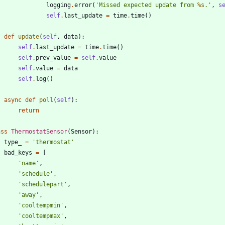
logging
.
error
(
'
Missed expected update from 
%s
.
'
,
s
self
.
last_update
=
time
.
time
(
)
def
update
(
self
,
data
)
:
self
.
last_update
=
time
.
time
(
)
self
.
prev_value
=
self
.
value
self
.
value
=
data
self
.
log
(
)
async
def
poll
(
self
)
:
return
ass
ThermostatSensor
(
Sensor
)
:
type_
=
'
thermostat
'
bad_keys
=
[
'
name
'
,
'
schedule
'
,
'
schedulepart
'
,
'
away
'
,
'
cooltempmin
'
,
'
cooltempmax
'
,