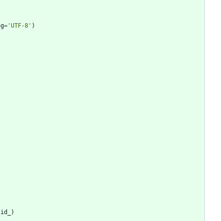
ng
=
'
UTF-8
'
)
.
id_
)