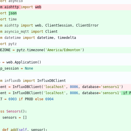
port
asyncio
om
aiohttp
import
web
port
json
port
time
om
aiohttp
import
web
,
ClientSession
,
ClientError
om
asyncio_mqtt
import
Client
om
datetime
import
datetime
,
timedelta
port
pytz
MEZONE
=
pytz
.
timezone
(
'
America/Edmonton
'
)
p
=
web
.
Application
(
)
tp_session
=
None
om
influxdb
import
InfluxDBClient
ient
=
InfluxDBClient
(
'
localhost
'
,
8086
,
database
=
'
sensors1
'
)
ient
=
InfluxDBClient
(
'
localhost
'
,
8086
,
database
=
'
sensors1
'
if
RT
=
6903
if
PROD
else
6904
ass
Sensors
(
)
:
sensors
=
[
]
def
add
(
self
,
sensor
)
: