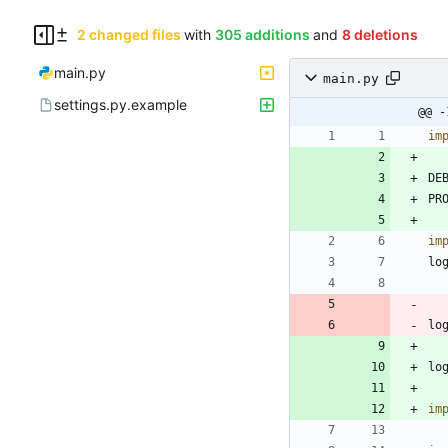
2 changed files
with
305 additions
and
8 deletions
main.py
main.py
settings.py.example
@@ -
im
DE
PR
im
lo
lo
lo
im