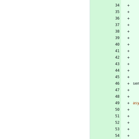
se
as