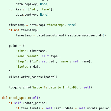
data
.
pop
(
key
,
None
)
for
key
in
[
'
id
'
,
'
time
'
]
:
data
.
pop
(
key
,
None
)
timestamp
=
data
.
pop
(
'
timestamp
'
,
None
)
if
not
timestamp
:
timestamp
=
datetime
.
utcnow
(
)
.
replace
(
microsecond
=
0
)
point
=
{
'
time
'
:
timestamp
,
'
measurement
'
:
self
.
type_
,
'
tags
'
:
{
'
id
'
:
self
.
id_
,
'
name
'
:
self
.
name
}
,
'
fields
'
:
data
,
}
client
.
write_points
(
[
point
]
)
logging
.
info
(
'
Wrote 
%s
 data to InfluxDB.
'
,
self
)
def
check_update
(
self
)
:
if
self
.
update_period
:
if
time
.
time
(
)
-
self
.
last_update
>
self
.
update_period