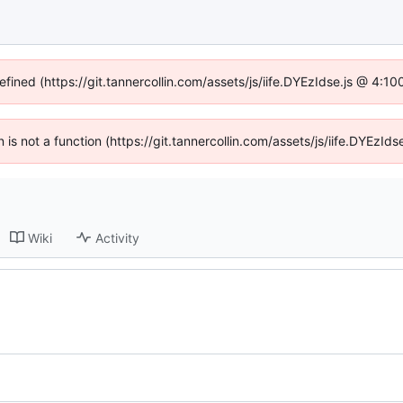
efined (https://git.tannercollin.com/assets/js/iife.DYEzIdse.js @ 4:
n is not a function (https://git.tannercollin.com/assets/js/iife.DYEz
Wiki
Activity