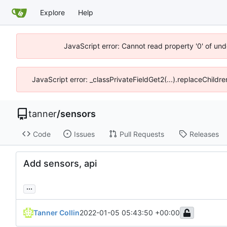
Explore
Help
JavaScript error: Cannot read property '0' of und
JavaScript error: _classPrivateFieldGet2(...).replaceChildre
tanner
/
sensors
Code
Issues
Pull Requests
Releases
Add sensors, api
...
Tanner Collin
2022-01-05 05:43:50 +00:00