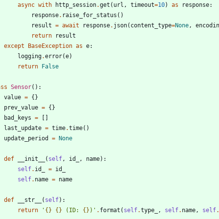
async
with
http_session
.
get
(
url
,
timeout
=
10
)
as
response
:
response
.
raise_for_status
(
)
result
=
await
response
.
json
(
content_type
=
None
,
encodi
return
result
except
BaseException
as
e
:
logging
.
error
(
e
)
return
False
ass
Sensor
(
)
:
value
=
{
}
prev_value
=
{
}
bad_keys
=
[
]
last_update
=
time
.
time
(
)
update_period
=
None
def
__init__
(
self
,
id_
,
name
)
:
self
.
id_
=
id_
self
.
name
=
name
def
__str__
(
self
)
:
return
'
{}
{}
 (ID: 
{}
)
'
.
format
(
self
.
type_
,
self
.
name
,
self