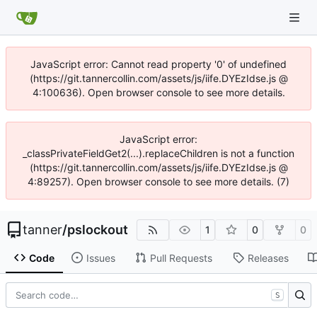
JavaScript error: Cannot read property '0' of undefined
(https://git.tannercollin.com/assets/js/iife.DYEzIdse.js @
4:100636). Open browser console to see more details.
JavaScript error:
_classPrivateFieldGet2(...).replaceChildren is not a function
(https://git.tannercollin.com/assets/js/iife.DYEzIdse.js @
4:89257). Open browser console to see more details. (7)
tanner
/
pslockout
1
0
0
Code
Issues
Pull Requests
Releases
S