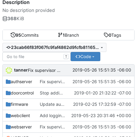
Description
No description provided
368
KiB
95
Commits
1
Branch
0
Tags
23cab66f83f067fc9faf4862d9fcfb81165e88e9
Code
T
tanner
2019-05-26 15:51:35 -06:00
Fix supervisor stopping issue
authserver
Fix supervisor stopping issue
2019-05-26 15:51:35 -06:00
doorcontrol
Stop adding periods to usernames
2019-01-20 21:32:22 -07:00
firmware
Update auth server docs and fix some styling
2019-02-25 17:32:59 -07:00
webclient
Add logging to the web client
2019-05-23 20:31:46 +00:00
webserver
Fix supervisor stopping issue
2019-05-26 15:51:35 -06:00