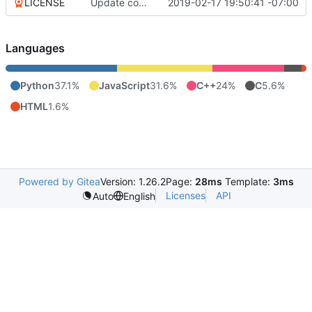
LICENSE
Update copyright
2019-02-17 19:50:41 -07:00
Languages
Python
37.1%
JavaScript
31.6%
C++
24%
C
5.6%
HTML
1.6%
Powered by Gitea
Version: 1.26.2
Page:
28ms
Template:
3ms
Licenses
API
Auto
English