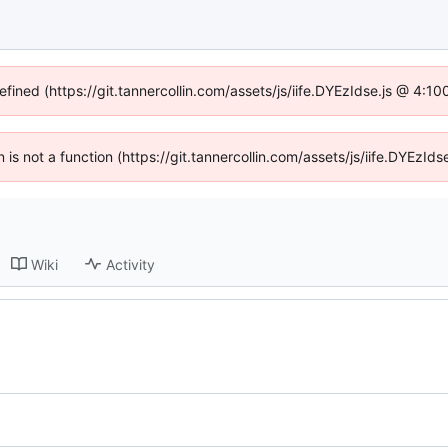
efined (https://git.tannercollin.com/assets/js/iife.DYEzIdse.js @ 4:
n is not a function (https://git.tannercollin.com/assets/js/iife.DYEz
Wiki
Activity