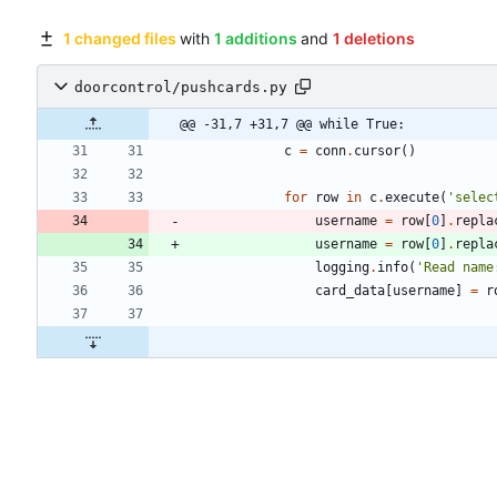
1 changed files
with
1 additions
and
1 deletions
doorcontrol/pushcards.py
@@ -31,7 +31,7 @@ while True:
c
=
conn
.
cursor
(
)
for
row
in
c
.
execute
(
'
selec
username
=
row
[
0
]
.
repla
username
=
row
[
0
]
.
repla
logging
.
info
(
'
Read name
card_data
[
username
]
=
r