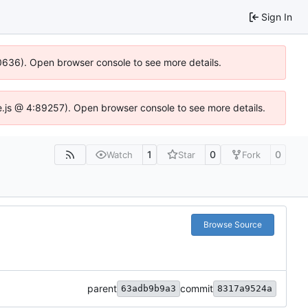
Sign In
100636). Open browser console to see more details.
Idse.js @ 4:89257). Open browser console to see more details.
1
0
0
Watch
Star
Fork
Browse Source
parent
commit
63adb9b9a3
8317a9524a