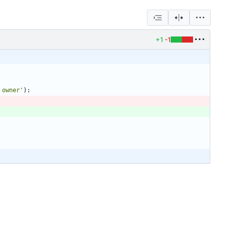
+1
-1
 owner
'
)
: