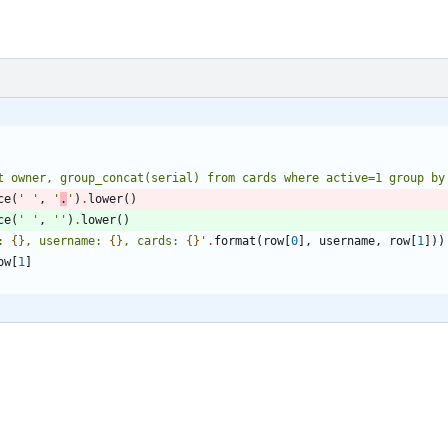
t owner, group_concat(serial) from cards where active=1 group by
ce
(
'
'
,
'
.
'
)
.
lower
(
)
ce
(
'
'
,
'
'
)
.
lower
(
)
: 
{}
, username: 
{}
, cards: 
{}
'
.
format
(
row
[
0
]
,
username
,
row
[
1
]
)
)
ow
[
1
]