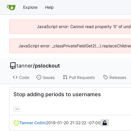
Explore
Help
JavaScript error: Cannot read property '0' of und
JavaScript error: _classPrivateFieldGet2(...).replaceChildre
tanner
/
pslockout
Code
Issues
Pull Requests
Releases
Stop adding periods to usernames
...
Tanner Collin
2019-01-20 21:32:22 -07:00