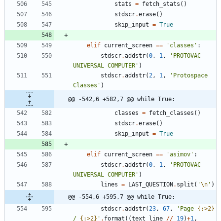
stats
=
fetch_stats
(
)
stdscr
.
erase
(
)
skip_input
=
True
elif
current_screen
==
'
classes
'
:
stdscr
.
addstr
(
0
,
1
,
'
PROTOVAC 
UNIVERSAL COMPUTER
'
)
stdscr
.
addstr
(
2
,
1
,
'
Protospace 
Classes
'
)
@@ -542,6 +582,7 @@ while True:
classes
=
fetch_classes
(
)
stdscr
.
erase
(
)
skip_input
=
True
elif
current_screen
==
'
asimov
'
:
stdscr
.
addstr
(
0
,
1
,
'
PROTOVAC 
UNIVERSAL COMPUTER
'
)
lines
=
LAST_QUESTION
.
split
(
'
\n
'
)
@@ -554,6 +595,7 @@ while True:
stdscr
.
addstr
(
23
,
67
,
'
Page 
{:>2}
/ 
{:>2}
'
.
format
(
(
text_line
/
/
19
)
+
1
,