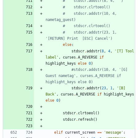
#    stdscr.addstr(8, 4, '')
#    stdscr.clrtoeol()
#    stdscr.addstr(10, 4, 
nametag_guest)
#    stdscr.clrtoeol()
#    stdscr.addstr(23, 1, 
'[RETURN] Print  [ESC] Cancel')
else
:
stdscr
.
addstr
(
8
,
4
,
'
[T] Tool 
label
'
,
curses
.
A_REVERSE
if
highlight_keys
else
0
)
#stdscr.addstr(10, 4, '[G] 
Guest nametag', curses.A_REVERSE if 
highlight_keys else 0)
stdscr
.
addstr
(
23
,
1
,
'
[B] 
Back
'
,
curses
.
A_REVERSE
if
highlight_keys
else
0
)
stdscr
.
clrtoeol
(
)
stdscr
.
refresh
(
)
elif
current_screen
==
'
message
'
: