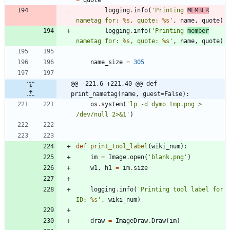
=
quote
logging
.
info
(
'
Printing 
MEMBER
nametag for: 
%s
, quote: 
%s
'
,
name
,
quote
)
logging
.
info
(
'
Printing 
member
nametag for: 
%s
, quote: 
%s
'
,
name
,
quote
)
name_size
=
305
@@ -221,6 +221,40 @@ def 
print_nametag(name, guest=False):
os
.
system
(
'
lp -d dymo tmp.png > 
/dev/null 2>&1
'
)
def
print_tool_label
(
wiki_num
)
:
im
=
Image
.
open
(
'
blank.png
'
)
w1
,
h1
=
im
.
size
logging
.
info
(
'
Printing tool label for 
ID: 
%s
'
,
wiki_num
)
draw
=
ImageDraw
.
Draw
(
im
)