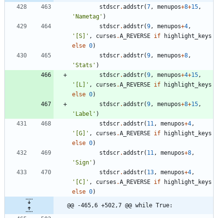
stdscr
.
addstr
(
7
,
menupos
+
8
+
15
,
'
Nametag
'
)
stdscr
.
addstr
(
9
,
menupos
+
4
,
'
[S]
'
,
curses
.
A_REVERSE
if
highlight_keys
else
0
)
stdscr
.
addstr
(
9
,
menupos
+
8
,
'
Stats
'
)
stdscr
.
addstr
(
9
,
menupos
+
4
+
15
,
'
[L]
'
,
curses
.
A_REVERSE
if
highlight_keys
else
0
)
stdscr
.
addstr
(
9
,
menupos
+
8
+
15
,
'
Label
'
)
stdscr
.
addstr
(
11
,
menupos
+
4
,
'
[G]
'
,
curses
.
A_REVERSE
if
highlight_keys
else
0
)
stdscr
.
addstr
(
11
,
menupos
+
8
,
'
Sign
'
)
stdscr
.
addstr
(
13
,
menupos
+
4
,
'
[C]
'
,
curses
.
A_REVERSE
if
highlight_keys
else
0
)
@@ -465,6 +502,7 @@ while True: