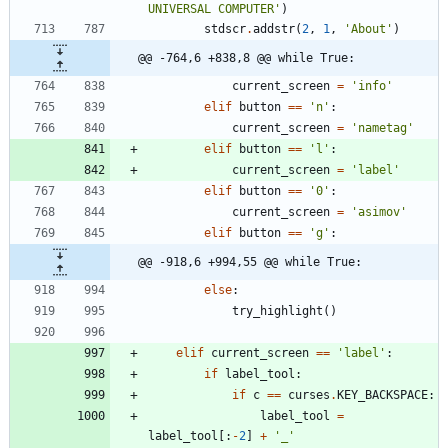
UNIVERSAL COMPUTER
'
)
stdscr
.
addstr
(
2
,
1
,
'
About
'
)
@@ -764,6 +838,8 @@ while True:
current_screen
=
'
info
'
elif
button
==
'
n
'
:
current_screen
=
'
nametag
'
elif
button
==
'
l
'
:
current_screen
=
'
label
'
elif
button
==
'
0
'
:
current_screen
=
'
asimov
'
elif
button
==
'
g
'
:
@@ -918,6 +994,55 @@ while True:
else
:
try_highlight
(
)
elif
current_screen
==
'
label
'
:
if
label_tool
:
if
c
==
curses
.
KEY_BACKSPACE
:
label_tool
=
label_tool
[
:
-
2
]
+
'
_
'