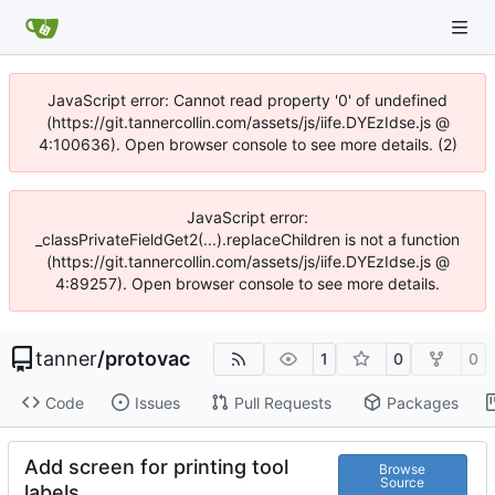
JavaScript error: Cannot read property '0' of undefined
(https://git.tannercollin.com/assets/js/iife.DYEzIdse.js @
4:100636). Open browser console to see more details. (2)
JavaScript error:
_classPrivateFieldGet2(...).replaceChildren is not a function
(https://git.tannercollin.com/assets/js/iife.DYEzIdse.js @
4:89257). Open browser console to see more details.
tanner
/
protovac
1
0
0
Code
Issues
Pull Requests
Packages
Add screen for printing tool
Browse
Source
labels