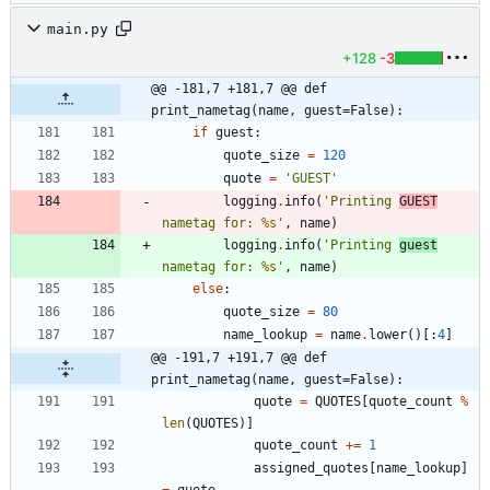
main.py
+128
-3
@@ -181,7 +181,7 @@ def 
print_nametag(name, guest=False):
if
guest
:
quote_size
=
120
quote
=
'
GUEST
'
logging
.
info
(
'
Printing 
GUEST
nametag for: 
%s
'
,
name
)
logging
.
info
(
'
Printing 
guest
nametag for: 
%s
'
,
name
)
else
:
quote_size
=
80
name_lookup
=
name
.
lower
(
)
[
:
4
]
@@ -191,7 +191,7 @@ def 
print_nametag(name, guest=False):
quote
=
QUOTES
[
quote_count
%
len
(
QUOTES
)
]
quote_count
+
=
1
assigned_quotes
[
name_lookup
]