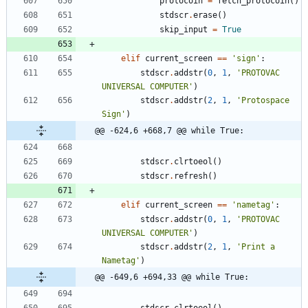
protocoin
=
fetch_protocoin
(
)
stdscr
.
erase
(
)
skip_input
=
True
elif
current_screen
==
'
sign
'
:
stdscr
.
addstr
(
0
,
1
,
'
PROTOVAC 
UNIVERSAL COMPUTER
'
)
stdscr
.
addstr
(
2
,
1
,
'
Protospace 
Sign
'
)
@@ -624,6 +668,7 @@ while True:
stdscr
.
clrtoeol
(
)
stdscr
.
refresh
(
)
elif
current_screen
==
'
nametag
'
:
stdscr
.
addstr
(
0
,
1
,
'
PROTOVAC 
UNIVERSAL COMPUTER
'
)
stdscr
.
addstr
(
2
,
1
,
'
Print a 
Nametag
'
)
@@ -649,6 +694,33 @@ while True: