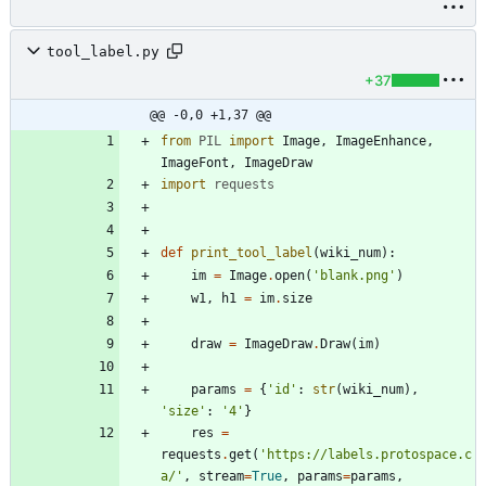
tool_label.py
+37
@@ -0,0 +1,37 @@
from
PIL
import
Image
,
ImageEnhance
,
ImageFont
,
ImageDraw
import
requests
def
print_tool_label
(
wiki_num
)
:
im
=
Image
.
open
(
'
blank.png
'
)
w1
,
h1
=
im
.
size
draw
=
ImageDraw
.
Draw
(
im
)
params
=
{
'
id
'
:
str
(
wiki_num
)
,
'
size
'
:
'
4
'
}
res
=
requests
.
get
(
'
https://labels.protospace.c
a/
'
,
stream
=
True
,
params
=
params
,