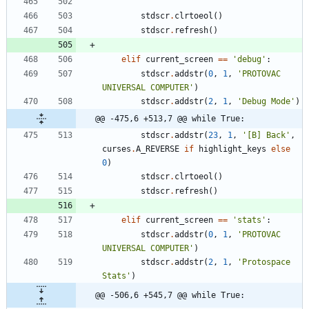
stdscr
.
clrtoeol
(
)
stdscr
.
refresh
(
)
elif
current_screen
==
'
debug
'
:
stdscr
.
addstr
(
0
,
1
,
'
PROTOVAC 
UNIVERSAL COMPUTER
'
)
stdscr
.
addstr
(
2
,
1
,
'
Debug Mode
'
)
@@ -475,6 +513,7 @@ while True:
stdscr
.
addstr
(
23
,
1
,
'
[B] Back
'
,
curses
.
A_REVERSE
if
highlight_keys
else
0
)
stdscr
.
clrtoeol
(
)
stdscr
.
refresh
(
)
elif
current_screen
==
'
stats
'
:
stdscr
.
addstr
(
0
,
1
,
'
PROTOVAC 
UNIVERSAL COMPUTER
'
)
stdscr
.
addstr
(
2
,
1
,
'
Protospace 
Stats
'
)
@@ -506,6 +545,7 @@ while True: