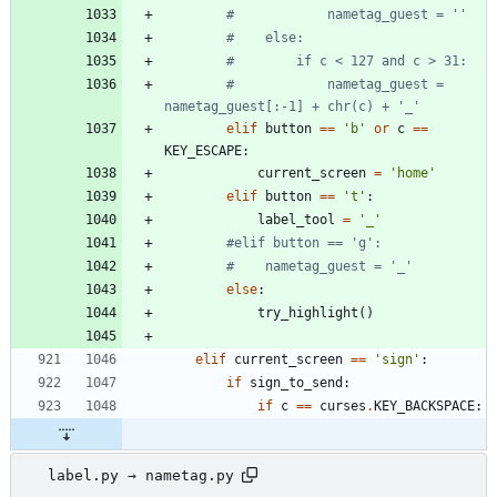
#            nametag_guest = ''
#    else:
#        if c < 127 and c > 31:
#            nametag_guest = 
nametag_guest[:-1] + chr(c) + '_'
elif
button
==
'
b
'
or
c
==
KEY_ESCAPE
:
current_screen
=
'
home
'
elif
button
==
'
t
'
:
label_tool
=
'
_
'
#elif button == 'g':
#    nametag_guest = '_'
else
:
try_highlight
(
)
elif
current_screen
==
'
sign
'
:
if
sign_to_send
:
if
c
==
curses
.
KEY_BACKSPACE
:
label.py → nametag.py