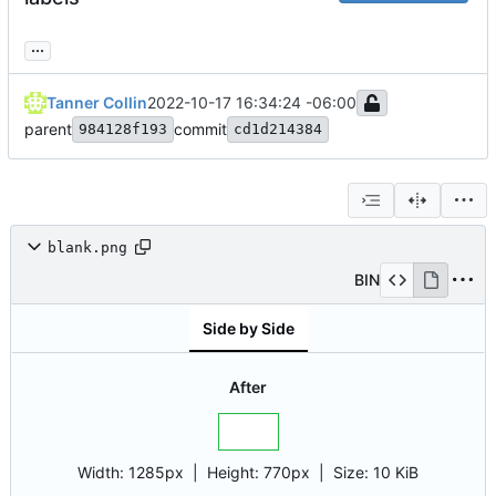
...
Tanner Collin
2022-10-17 16:34:24 -06:00
parent
commit
984128f193
cd1d214384
blank.png
BIN
Side by Side
After
Width:
1285px
| Height:
770px
|
Size:
10 KiB