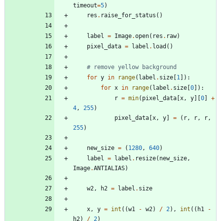
timeout
=
5
)
res
.
raise_for_status
(
)
label
=
Image
.
open
(
res
.
raw
)
pixel_data
=
label
.
load
(
)
# remove yellow background
for
y
in
range
(
label
.
size
[
1
]
)
:
for
x
in
range
(
label
.
size
[
0
]
)
:
r
=
min
(
pixel_data
[
x
,
y
]
[
0
]
+
4
,
255
)
pixel_data
[
x
,
y
]
=
(
r
,
r
,
r
,
255
)
new_size
=
(
1280
,
640
)
label
=
label
.
resize
(
new_size
,
Image
.
ANTIALIAS
)
w2
,
h2
=
label
.
size
x
,
y
=
int
(
(
w1
-
w2
)
/
2
)
,
int
(
(
h1
-
h2
)
/
2
)