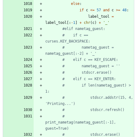
else
:
if
c
<
=
57
and
c
>
=
48
:
label_tool
=
label_tool
[
:
-
1
]
+
chr
(
c
)
+
'
_
'
#elif nametag_guest:
#    if c == 
curses.KEY_BACKSPACE:
#        nametag_guest = 
nametag_guest[:-2] + '_'
#    elif c == KEY_ESCAPE:
#        nametag_guest = ''
#        stdscr.erase()
#    elif c == KEY_ENTER:
#        if len(nametag_guest) > 
1:
#            stdscr.addstr(15, 4, 
'Printing...')
#            stdscr.refresh()
#            
print_nametag(nametag_guest[:-1], 
guest=True)
#            stdscr.erase()