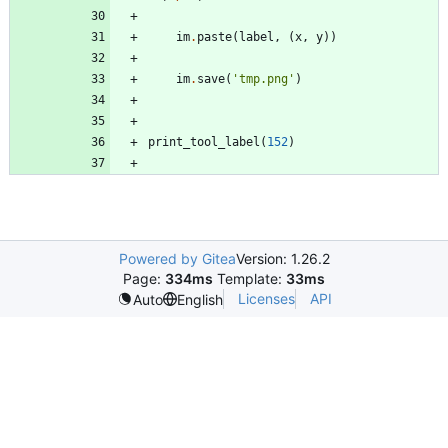
im
.
paste
(
label
,
(
x
,
y
)
)
im
.
save
(
'
tmp.png
'
)
print_tool_label
(
152
)
Powered by Gitea
Version: 1.26.2
Page:
334ms
Template:
33ms
Licenses
API
Auto
English