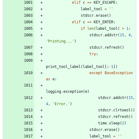
elif
c
==
KEY_ESCAPE
:
label_tool
=
'
'
stdscr
.
erase
(
)
elif
c
==
KEY_ENTER
:
if
len
(
label_tool
)
>
1
:
stdscr
.
addstr
(
15
,
4
,
'
Printing...
'
)
stdscr
.
refresh
(
)
try
:
print_tool_label
(
label_tool
[
:
-
1
]
)
except
BaseException
as
e
:
logging
.
exception
(
e
)
stdscr
.
addstr
(
15
,
4
,
'
Error.
'
)
stdscr
.
clrtoeol
(
)
stdscr
.
refresh
(
)
time
.
sleep
(
2
)
stdscr
.
erase
(
)
label_tool
=
'
'