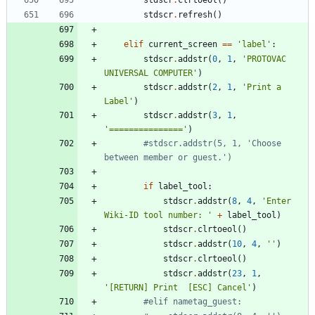
stdscr
.
clrtoeol
(
)
stdscr
.
refresh
(
)
elif
current_screen
==
'
label
'
:
stdscr
.
addstr
(
0
,
1
,
'
PROTOVAC 
UNIVERSAL COMPUTER
'
)
stdscr
.
addstr
(
2
,
1
,
'
Print a 
Label
'
)
stdscr
.
addstr
(
3
,
1
,
'
===============
'
)
#stdscr.addstr(5, 1, 'Choose 
between member or guest.')
if
label_tool
:
stdscr
.
addstr
(
8
,
4
,
'
Enter 
Wiki-ID tool number: 
'
+
label_tool
)
stdscr
.
clrtoeol
(
)
stdscr
.
addstr
(
10
,
4
,
'
'
)
stdscr
.
clrtoeol
(
)
stdscr
.
addstr
(
23
,
1
,
'
[RETURN] Print  [ESC] Cancel
'
)
#elif nametag_guest: