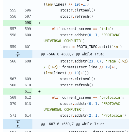
(
len
(
lines
)
/
/
19
)
+
1
)
)
stdscr
.
clrtoeol
(
)
stdscr
.
refresh
(
)
elif
current_screen
==
'
info
'
:
stdscr
.
addstr
(
0
,
1
,
'
PROTOVAC 
UNIVERSAL COMPUTER
'
)
lines
=
PROTO_INFO
.
split
(
'
\n
'
)
@@ -566,6 +608,7 @@ while True:
stdscr
.
addstr
(
23
,
67
,
'
Page 
{:>2}
/ 
{:>2}
'
.
format
(
(
text_line
/
/
19
)
+
1
,
(
len
(
lines
)
/
/
19
)
+
1
)
)
stdscr
.
clrtoeol
(
)
stdscr
.
refresh
(
)
elif
current_screen
==
'
protocoin
'
:
stdscr
.
addstr
(
0
,
1
,
'
PROTOVAC 
UNIVERSAL COMPUTER
'
)
stdscr
.
addstr
(
2
,
1
,
'
Protocoin
'
)
@@ -607,6 +650,7 @@ while True: