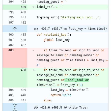
nametag_guest
=
'
'
label_tool
=
'
'
logging
.
info
(
'
Starting main loop...
'
)
@@ -400,7 +435,7 @@ last_key = time.time()
def
ratelimit_key
(
)
:
global
last_key
if
think_to_send
or
sign_to_send
or
message_to_send
or
nametag_member
or
nametag_guest
or
time
.
time
(
)
>
last_key
+
1
:
if
think_to_send
or
sign_to_send
or
message_to_send
or
nametag_member
or
nametag_guest
or
label_tool
or
time
.
time
(
)
>
last_key
+
1
:
last_key
=
time
.
time
(
)
return
False
else
:
@@ -428,6 +463,8 @@ while True: