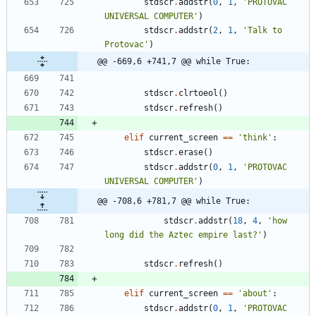
stdscr
.
addstr
(
0
,
1
,
'
PROTOVAC 
UNIVERSAL COMPUTER
'
)
stdscr
.
addstr
(
2
,
1
,
'
Talk to 
Protovac
'
)
@@ -669,6 +741,7 @@ while True:
stdscr
.
clrtoeol
(
)
stdscr
.
refresh
(
)
elif
current_screen
==
'
think
'
:
stdscr
.
erase
(
)
stdscr
.
addstr
(
0
,
1
,
'
PROTOVAC 
UNIVERSAL COMPUTER
'
)
@@ -708,6 +781,7 @@ while True:
stdscr
.
addstr
(
18
,
4
,
'
how 
long did the Aztec empire last?
'
)
stdscr
.
refresh
(
)
elif
current_screen
==
'
about
'
:
stdscr
.
addstr
(
0
,
1
,
'
PROTOVAC 