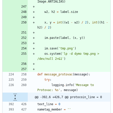
Image
.
ANTIALIAS
)
w2
,
h2
=
label
.
size
x
,
y
=
int
(
(
w1
-
w2
)
/
2
)
,
int
(
(
h1
-
h2
)
/
2
)
im
.
paste
(
label
,
(
x
,
y
)
)
im
.
save
(
'
tmp.png
'
)
os
.
system
(
'
lp -d dymo tmp.png > 
/dev/null 2>&1
'
)
def
message_protovac
(
message
)
:
try
:
logging
.
info
(
'
Message to 
Protovac: 
%s
'
,
message
)
@@ -392,6 +426,7 @@ protocoin_line = 0
text_line
=
0
nametag_member
=
'
'