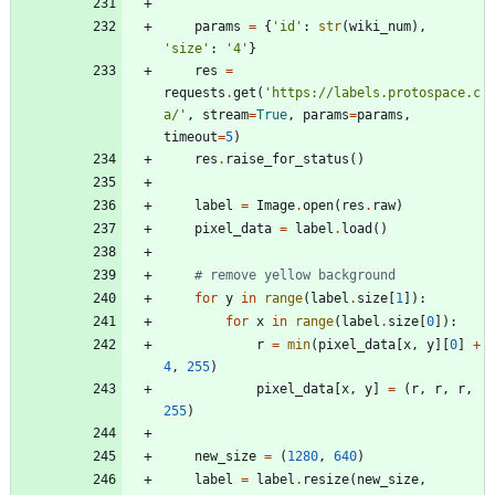
params
=
{
'
id
'
:
str
(
wiki_num
)
,
'
size
'
:
'
4
'
}
res
=
requests
.
get
(
'
https://labels.protospace.c
a/
'
,
stream
=
True
,
params
=
params
,
timeout
=
5
)
res
.
raise_for_status
(
)
label
=
Image
.
open
(
res
.
raw
)
pixel_data
=
label
.
load
(
)
# remove yellow background
for
y
in
range
(
label
.
size
[
1
]
)
:
for
x
in
range
(
label
.
size
[
0
]
)
:
r
=
min
(
pixel_data
[
x
,
y
]
[
0
]
+
4
,
255
)
pixel_data
[
x
,
y
]
=
(
r
,
r
,
r
,
255
)
new_size
=
(
1280
,
640
)
label
=
label
.
resize
(
new_size
,