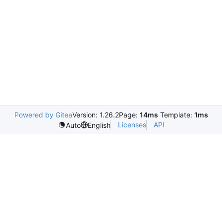
Powered by Gitea
Version: 1.26.2
Page:
14ms
Template:
1ms
Licenses
API
Auto
English