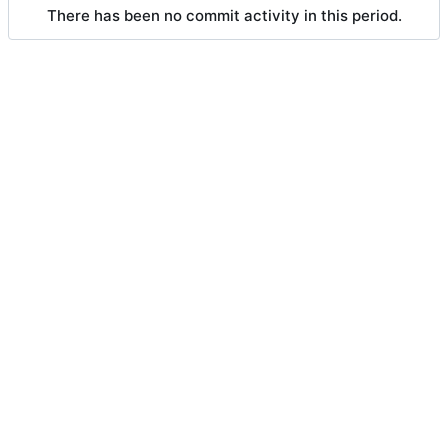
There has been no commit activity in this period.