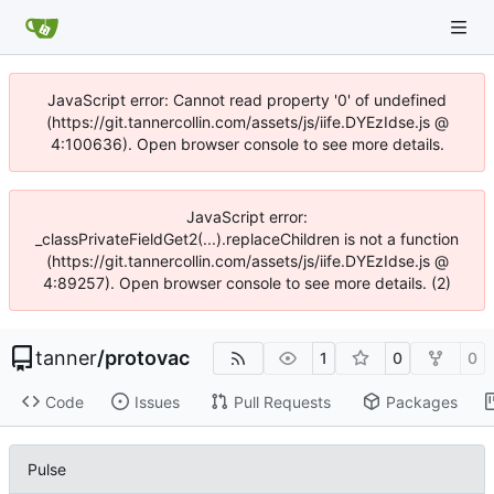
JavaScript error: Cannot read property '0' of undefined
(https://git.tannercollin.com/assets/js/iife.DYEzIdse.js @
4:100636). Open browser console to see more details.
JavaScript error:
_classPrivateFieldGet2(...).replaceChildren is not a function
(https://git.tannercollin.com/assets/js/iife.DYEzIdse.js @
4:89257). Open browser console to see more details. (2)
tanner
/
protovac
1
0
0
Code
Issues
Pull Requests
Packages
Pulse