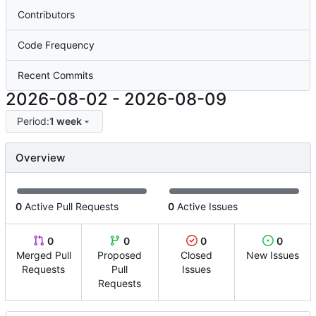
Contributors
Code Frequency
Recent Commits
2026-08-02
-
2026-08-09
Period:
1 week
Overview
0
Active Pull Requests
0
Active Issues
0
0
0
0
Merged Pull
Proposed
Closed
New Issues
Requests
Pull
Issues
Requests