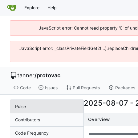
Explore
Help
JavaScript error: Cannot read property '0' of und
JavaScript error: _classPrivateFieldGet2(...).replaceChildre
tanner
/
protovac
Code
Issues
Pull Requests
Packages
2025-08-07
-
Pulse
Overview
Contributors
Code Frequency