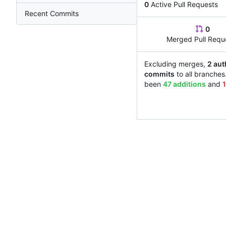
0
Active Pull Requests
Recent Commits
0
Merged Pull Requ
Excluding merges,
2 aut
commits
to all branches
been
47 additions
and
1