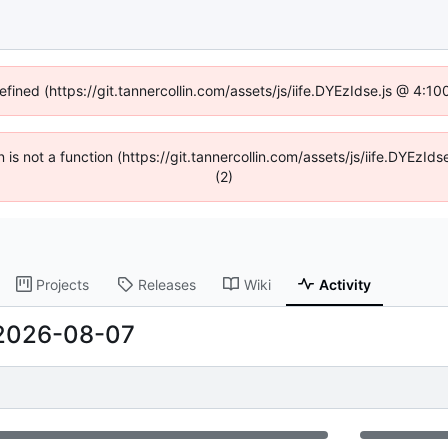
efined (https://git.tannercollin.com/assets/js/iife.DYEzIdse.js @ 4:
n is not a function (https://git.tannercollin.com/assets/js/iife.DYEz
(2)
Projects
Releases
Wiki
Activity
2026-08-07