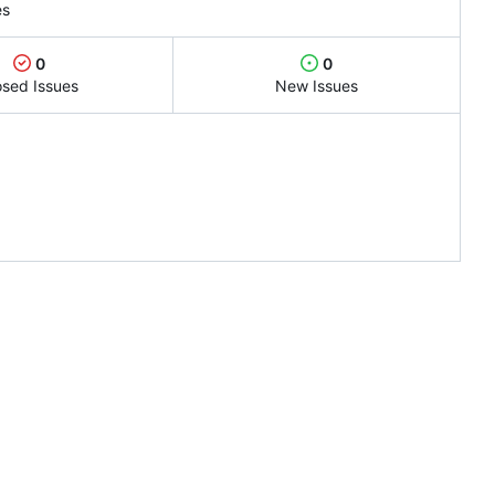
es
0
0
osed Issues
New Issues