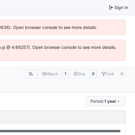
Sign In
100636). Open browser console to see more details.
Idse.js @ 4:89257). Open browser console to see more details.
1
0
0
Watch
Star
Fork
Period:
1 year