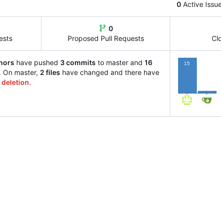
0
Active Issu
0
ests
Proposed Pull Requests
Cl
hors
have pushed
3 commits
to master and
16
15
. On master,
2 files
have changed and there have
 deletion
.
1