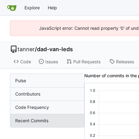
Explore
Help
JavaScript error: Cannot read property '0' of und
tanner
/
dad-van-leds
Code
Issues
Pull Requests
Releases
Number of commits in the 
Pulse
Contributors
Code Frequency
Recent Commits