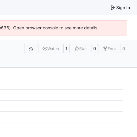
Sign In
100636). Open browser console to see more details.
1
0
0
Watch
Star
Fork