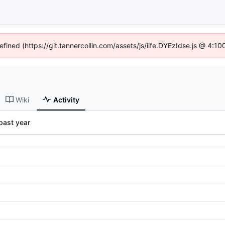
efined (https://git.tannercollin.com/assets/js/iife.DYEzIdse.js @ 4:
Wiki
Activity
past year