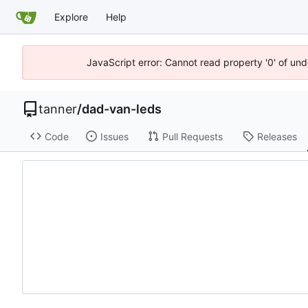
Explore
Help
JavaScript error: Cannot read property '0' of und
tanner
/
dad-van-leds
Code
Issues
Pull Requests
Releases