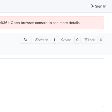
Sign In
100636). Open browser console to see more details.
1
0
0
Watch
Star
Fork