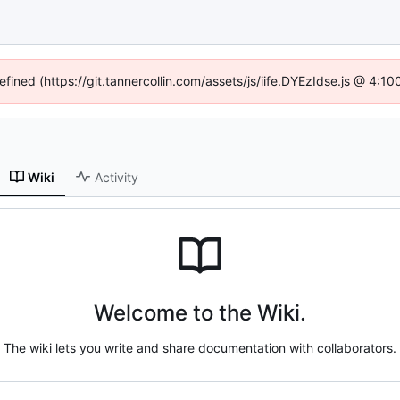
efined (https://git.tannercollin.com/assets/js/iife.DYEzIdse.js @ 4:
Wiki
Activity
Welcome to the Wiki.
The wiki lets you write and share documentation with collaborators.