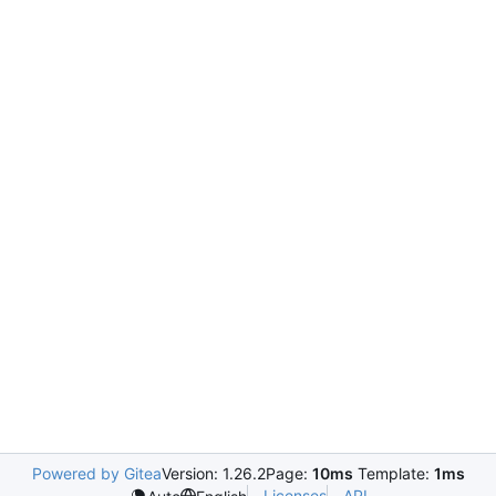
Powered by Gitea
Version: 1.26.2
Page:
10ms
Template:
1ms
Licenses
API