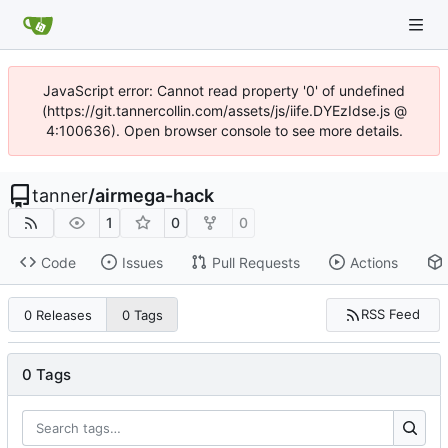
JavaScript error: Cannot read property '0' of undefined
(https://git.tannercollin.com/assets/js/iife.DYEzIdse.js @
4:100636). Open browser console to see more details.
tanner
/
airmega-hack
1
0
0
Code
Issues
Pull Requests
Actions
RSS Feed
0 Releases
0 Tags
0 Tags