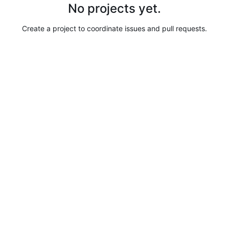
No projects yet.
Create a project to coordinate issues and pull requests.