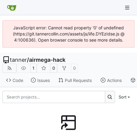
JavaScript error: Cannot read property '0' of undefined
(https://git.tannercollin.com/assets/js/iife.DYEzIdse.js @
4:100636). Open browser console to see more details.
tanner
/
airmega-hack
1
0
0
Code
Issues
Pull Requests
Actions
Sort