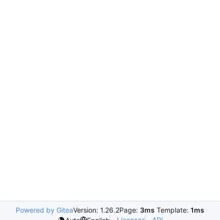
Powered by Gitea
Version: 1.26.2
Page:
3ms
Template:
1ms
Licenses
API