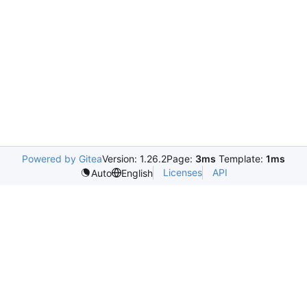
Powered by Gitea
Version: 1.26.2
Page:
3ms
Template:
1ms
Licenses
API
Auto
English