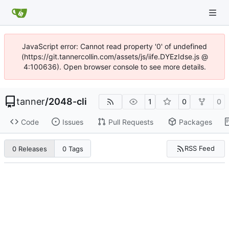
JavaScript error: Cannot read property '0' of undefined
(https://git.tannercollin.com/assets/js/iife.DYEzIdse.js @
4:100636). Open browser console to see more details.
tanner
/
2048-cli
1
0
0
Code
Issues
Pull Requests
Packages
RSS Feed
0 Releases
0 Tags