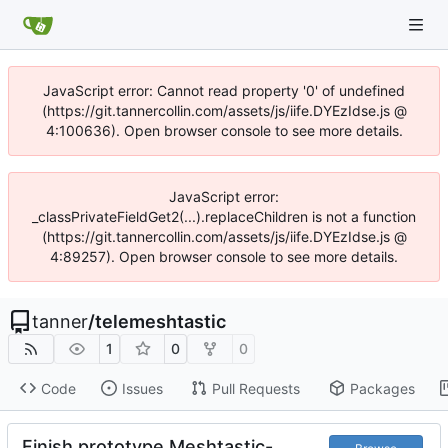
JavaScript error: Cannot read property '0' of undefined
(https://git.tannercollin.com/assets/js/iife.DYEzIdse.js @
4:100636). Open browser console to see more details.
JavaScript error:
_classPrivateFieldGet2(...).replaceChildren is not a function
(https://git.tannercollin.com/assets/js/iife.DYEzIdse.js @
4:89257). Open browser console to see more details.
tanner
/
telemeshtastic
1
0
0
Code
Issues
Pull Requests
Packages
Finish prototype Meshtastic-