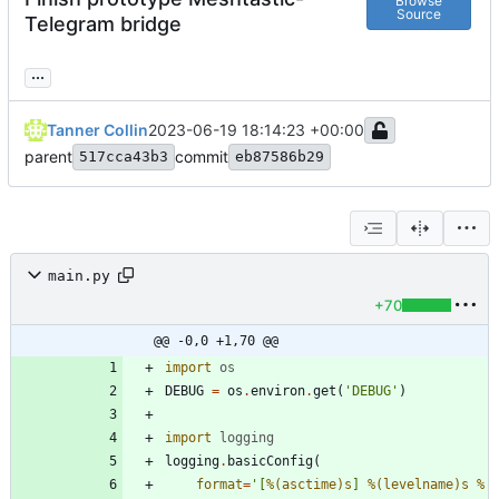
Browse
Source
Telegram bridge
...
Tanner Collin
2023-06-19 18:14:23 +00:00
parent
commit
517cca43b3
eb87586b29
main.py
+70
@@ -0,0 +1,70 @@
import
os
DEBUG
=
os
.
environ
.
get
(
'
DEBUG
'
)
import
logging
logging
.
basicConfig
(
format
=
'
[
%(asctime)s
] 
%(levelname)s
%