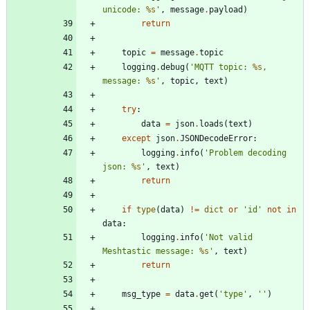
unicode: 
%s
'
,
message
.
payload
)
return
topic
=
message
.
topic
logging
.
debug
(
'
MQTT topic: 
%s
, 
message: 
%s
'
,
topic
,
text
)
try
:
data
=
json
.
loads
(
text
)
except
json
.
JSONDecodeError
:
logging
.
info
(
'
Problem decoding 
json: 
%s
'
,
text
)
return
if
type
(
data
)
!=
dict
or
'
id
'
not
in
data
:
logging
.
info
(
'
Not valid 
Meshtastic message: 
%s
'
,
text
)
return
msg_type
=
data
.
get
(
'
type
'
,
'
'
)