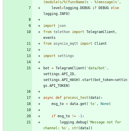
(module)s
/
%(funcName)s
 - 
%(message)s
'
,
level
=
logging
.
DEBUG
if
DEBUG
else
logging
.
INFO
)
import
json
from
telethon
import
TelegramClient
,
events
from
asyncio_mqtt
import
Client
import
settings
bot
=
TelegramClient
(
'
data/bot
'
,
settings
.
API_ID
,
settings
.
API_HASH
)
.
start
(
bot_token
=
settin
gs
.
API_TOKEN
)
async
def
process_text
(
data
)
:
msg_to
=
data
.
get
(
'
to
'
,
None
)
if
msg_to
!=
-
1
:
logging
.
debug
(
'
Message not for 
channel: 
%s
'
,
str
(
data
)
)