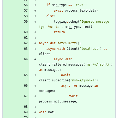
if
msg_type
==
'
text
'
:
await
process_text
(
data
)
else
:
logging
.
debug
(
'
Ignored message 
type 
%s
: 
%s
'
,
msg_type
,
text
)
return
async
def
fetch_mqtt
(
)
:
async
with
Client
(
'
localhost
'
)
as
client
:
async
with
client
.
filtered_messages
(
'
msh/+/json/#
'
)
as
messages
:
await
client
.
subscribe
(
'
msh/+/json/#
'
)
async
for
message
in
messages
:
await
process_mqtt
(
message
)
with
bot
: