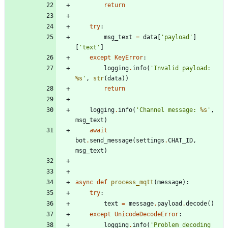
return
try
:
msg_text
=
data
[
'
payload
'
]
[
'
text
'
]
except
KeyError
:
logging
.
info
(
'
Invalid payload: 
%s
'
,
str
(
data
)
)
return
logging
.
info
(
'
Channel message: 
%s
'
,
msg_text
)
await
bot
.
send_message
(
settings
.
CHAT_ID
,
msg_text
)
async
def
process_mqtt
(
message
)
:
try
:
text
=
message
.
payload
.
decode
(
)
except
UnicodeDecodeError
:
logging
.
info
(
'
Problem decoding 