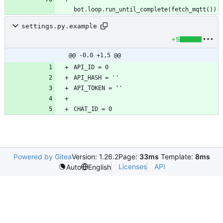
bot
.
loop
.
run_until_complete
(
fetch_mqtt
(
)
)
settings.py.example
+5
@@ -0,0 +1,5 @@
Powered by Gitea
Version: 1.26.2
Page:
33ms
Template:
8ms
Licenses
API
Auto
English