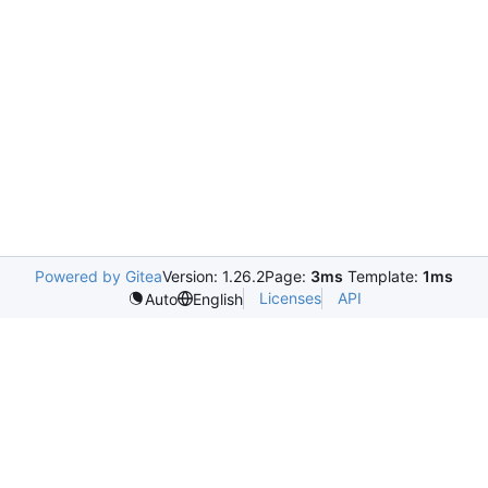
Powered by Gitea
Version: 1.26.2
Page:
3ms
Template:
1ms
Licenses
API
Auto
English