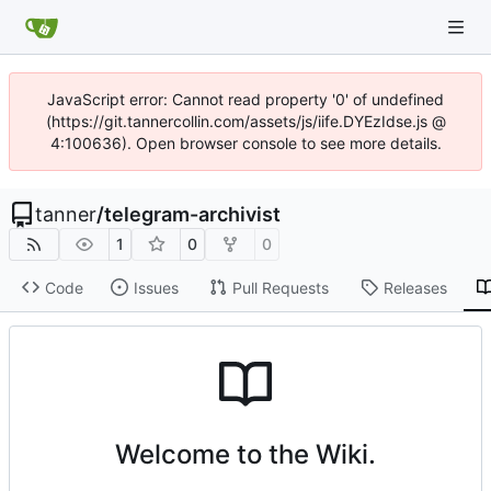
JavaScript error: Cannot read property '0' of undefined
(https://git.tannercollin.com/assets/js/iife.DYEzIdse.js @
4:100636). Open browser console to see more details.
tanner
/
telegram-archivist
1
0
0
Code
Issues
Pull Requests
Releases
Welcome to the Wiki.