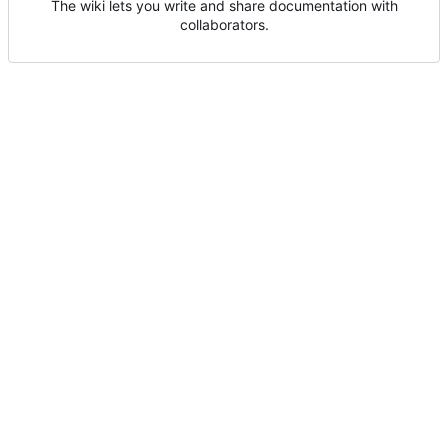
The wiki lets you write and share documentation with
collaborators.