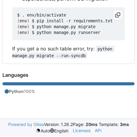
(
env
)
(
env
)
(
env
)
If you get a no such table error, try:
python 
manage.py migrate --run-syncdb
Languages
Python
100%
Powered by Gitea
Version: 1.26.2
Page:
20ms
Template:
3ms
Licenses
API
Auto
English