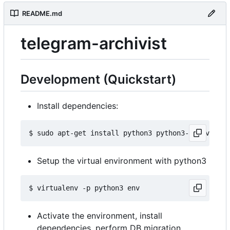
README.md
telegram-archivist
Development (Quickstart)
Install dependencies:
Setup the virtual environment with python3
Activate the environment, install
dependencies, perform DB migration