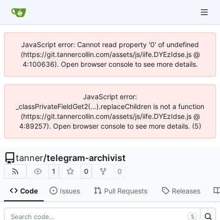
JavaScript error: Cannot read property '0' of undefined
(https://git.tannercollin.com/assets/js/iife.DYEzIdse.js @
4:100636). Open browser console to see more details.
JavaScript error:
_classPrivateFieldGet2(...).replaceChildren is not a function
(https://git.tannercollin.com/assets/js/iife.DYEzIdse.js @
4:89257). Open browser console to see more details. (5)
tanner
/
telegram-archivist
1
0
0
Code
Issues
Pull Requests
Releases
S