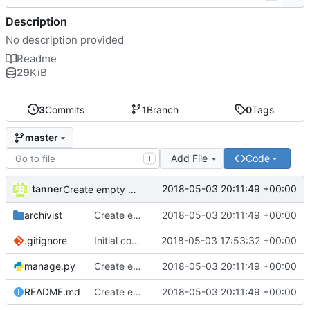
Description
No description provided
Readme
29
KiB
3
Commits
1
Branch
0
Tags
master
Add File
Code
T
tanner
2018-05-03 20:11:49 +00:00
Create empty DRF project
archivist
Create empty DRF project
2018-05-03 20:11:49 +00:00
.gitignore
Initial commit
2018-05-03 17:53:32 +00:00
manage.py
Create empty DRF project
2018-05-03 20:11:49 +00:00
README.md
Create empty DRF project
2018-05-03 20:11:49 +00:00