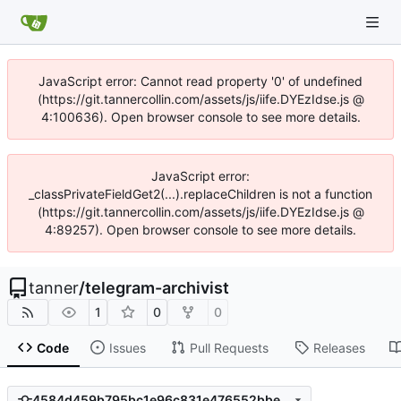
JavaScript error: Cannot read property '0' of undefined
(https://git.tannercollin.com/assets/js/iife.DYEzIdse.js @
4:100636). Open browser console to see more details.
JavaScript error:
_classPrivateFieldGet2(...).replaceChildren is not a function
(https://git.tannercollin.com/assets/js/iife.DYEzIdse.js @
4:89257). Open browser console to see more details.
tanner
/
telegram-archivist
1
0
0
Code
Issues
Pull Requests
Releases
4584d459b795bc1e96c831e476552bbe842bd588