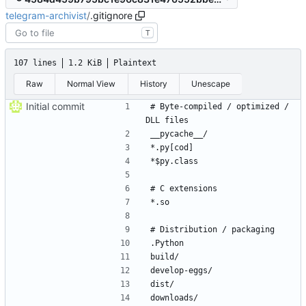
telegram-archivist
/
.gitignore
T
107 lines
1.2 KiB
Plaintext
Raw
Normal View
History
Unescape
Initial commit
# Byte-compiled / optimized / 