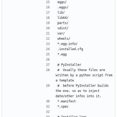
#  Usually these files are 
written by a python script from 
#  before PyInstaller builds 
the exe, so as to inject 