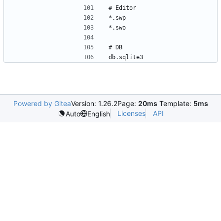
Powered by Gitea
Version: 1.26.2
Page:
20ms
Template:
5ms
Licenses
API
Auto
English