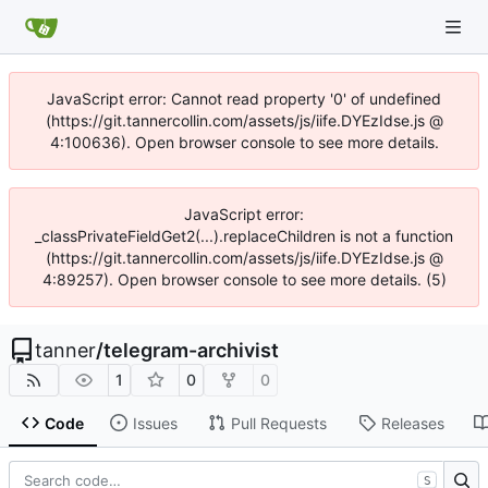
JavaScript error: Cannot read property '0' of undefined
(https://git.tannercollin.com/assets/js/iife.DYEzIdse.js @
4:100636). Open browser console to see more details.
JavaScript error:
_classPrivateFieldGet2(...).replaceChildren is not a function
(https://git.tannercollin.com/assets/js/iife.DYEzIdse.js @
4:89257). Open browser console to see more details. (5)
tanner
/
telegram-archivist
1
0
0
Code
Issues
Pull Requests
Releases
S