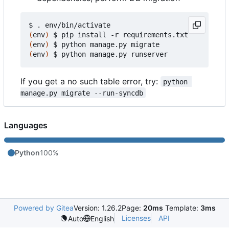
(
env
)
(
env
)
(
env
)
If you get a no such table error, try:
python 
manage.py migrate --run-syncdb
Languages
Python
100%
Powered by Gitea
Version: 1.26.2
Page:
20ms
Template:
3ms
Licenses
API
Auto
English