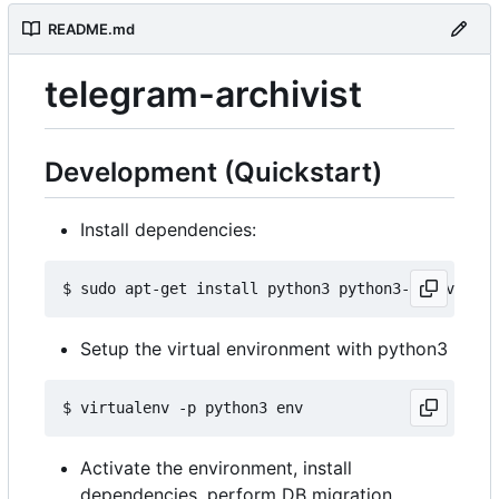
README.md
telegram-archivist
Development (Quickstart)
Install dependencies:
Setup the virtual environment with python3
Activate the environment, install
dependencies, perform DB migration