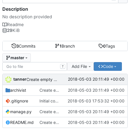
Description
No description provided
Readme
29
KiB
3
Commits
1
Branch
0
Tags
master
Add File
Code
T
tanner
2018-05-03 20:11:49 +00:00
Create empty DRF project
archivist
Create empty DRF project
2018-05-03 20:11:49 +00:00
.gitignore
Initial commit
2018-05-03 17:53:32 +00:00
manage.py
Create empty DRF project
2018-05-03 20:11:49 +00:00
README.md
Create empty DRF project
2018-05-03 20:11:49 +00:00