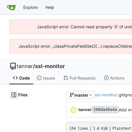
Explore
Help
JavaScript error: Cannot read property '0' of und
JavaScript error: _classPrivateFieldGet2(...).replaceChildre
tanner
/
ssl-monitor
Code
Issues
Pull Requests
Actions
Files
ssl-monitor
/
.gitign
master
tanner
Add my
200da40a4a
154 lines
1.6 KiB
Plaintext