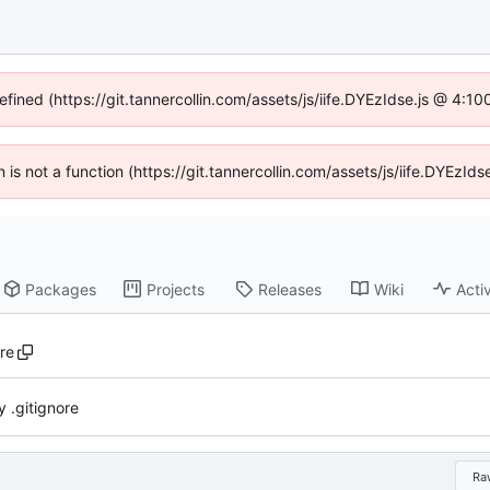
efined (https://git.tannercollin.com/assets/js/iife.DYEzIdse.js @ 4:
n is not a function (https://git.tannercollin.com/assets/js/iife.DYEz
Packages
Projects
Releases
Wiki
Activ
ore
 .gitignore
Ra