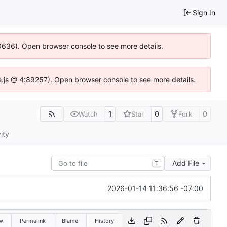
Sign In
100636). Open browser console to see more details.
Idse.js @ 4:89257). Open browser console to see more details.
1
0
0
Watch
Star
Fork
ity
Add File
T
2026-01-14 11:36:56 -07:00
w
Permalink
Blame
History