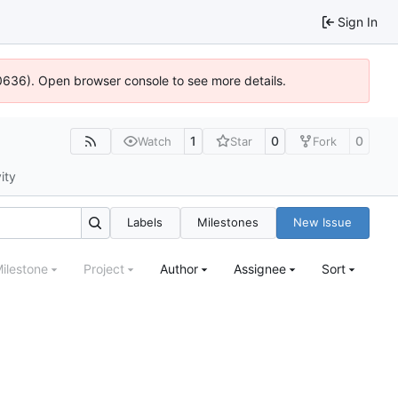
Sign In
100636). Open browser console to see more details.
1
0
0
Watch
Star
Fork
ity
Labels
Milestones
New Issue
ilestone
Project
Author
Assignee
Sort