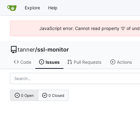
Explore
Help
JavaScript error: Cannot read property '0' of und
tanner
/
ssl-monitor
Code
Issues
Pull Requests
Actions
0 Open
0 Closed