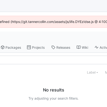
efined (https://git.tannercollin.com/assets/js/iife.DYEzIdse.js @ 4:
Packages
Projects
Releases
Wiki
Activ
Label
M
No results
Try adjusting your search filters.