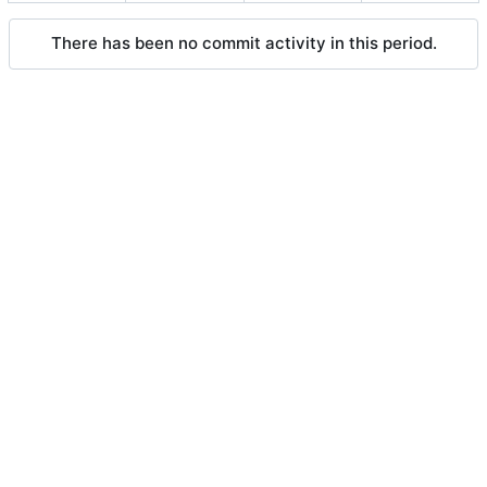
There has been no commit activity in this period.