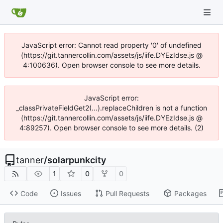
JavaScript error: Cannot read property '0' of undefined
(https://git.tannercollin.com/assets/js/iife.DYEzIdse.js @
4:100636). Open browser console to see more details.
JavaScript error:
_classPrivateFieldGet2(...).replaceChildren is not a function
(https://git.tannercollin.com/assets/js/iife.DYEzIdse.js @
4:89257). Open browser console to see more details. (2)
tanner
/
solarpunkcity
1
0
0
Code
Issues
Pull Requests
Packages