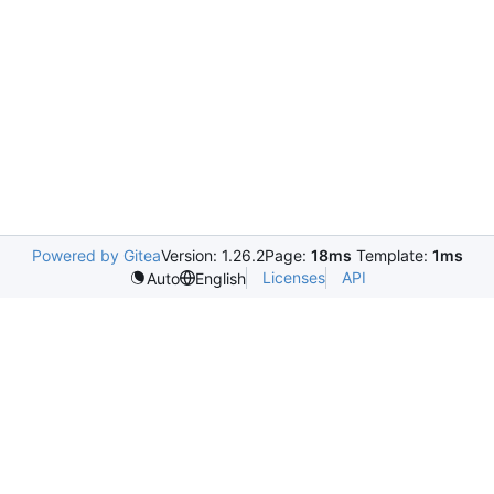
Powered by Gitea
Version: 1.26.2
Page:
18ms
Template:
1ms
Licenses
API
Auto
English