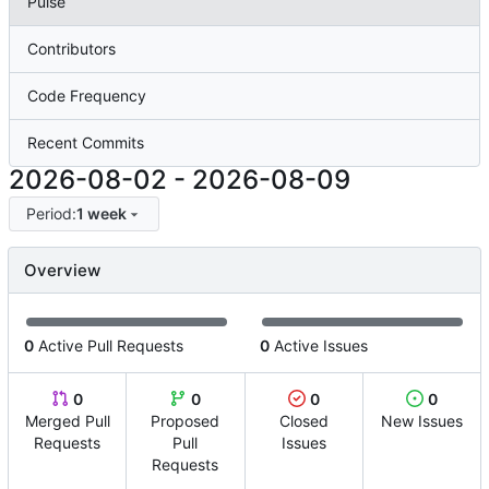
Pulse
Contributors
Code Frequency
Recent Commits
2026-08-02
-
2026-08-09
Period:
1 week
Overview
0
Active Pull Requests
0
Active Issues
0
0
0
0
Merged Pull
Proposed
Closed
New Issues
Requests
Pull
Issues
Requests