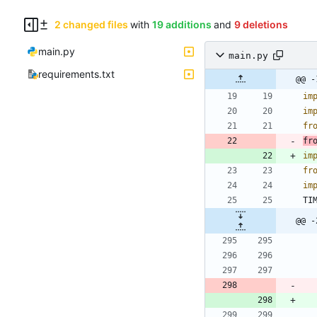
2 changed files
with
19 additions
and
9 deletions
main.py
main.py
requirements.txt
@@ -
im
im
fr
fr
im
fr
im
TI
@@ -