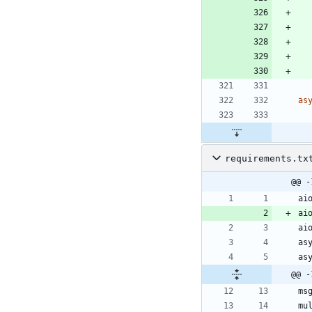
as
requirements.tx
@@ -
@@ -