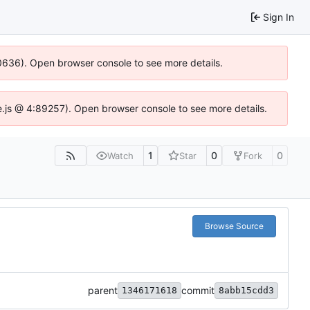
Sign In
100636). Open browser console to see more details.
Idse.js @ 4:89257). Open browser console to see more details.
1
0
0
Watch
Star
Fork
Browse Source
parent
commit
1346171618
8abb15cdd3