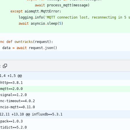
await
process_mqtt
(
message
)
except
aiomqtt
.
MqttError
:
logging
.
info
(
'
MQTT connection lost, reconnecting in 5 
await
asyncio
.
sleep
(
5
)
ync
def
owntracks
(
request
)
:
data
=
await
request
.
json
(
)
t
1,4 +1,5 @@
12,11 +13,10 @@ influxdb==5.3.1