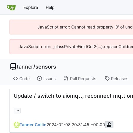
Explore
Help
JavaScript error: Cannot read property '0' of und
JavaScript error: _classPrivateFieldGet2(...).replaceChildre
tanner
/
sensors
Code
Issues
Pull Requests
Releases
Update / switch to aiomqtt, reconnect mqtt on
...
Tanner Collin
2024-02-08 20:31:45 +00:00