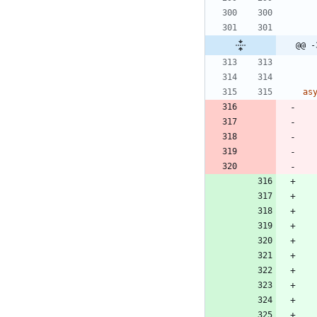
@@ -
as