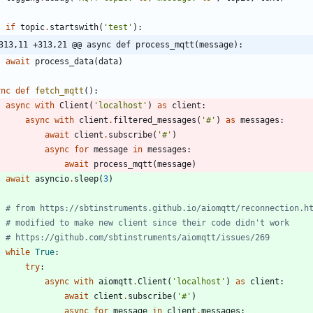
if
topic
.
startswith
(
'
test
'
)
:
313,11 +313,21 @@ async def process_mqtt(message):
await
process_data
(
data
)
ync
def
fetch_mqtt
(
)
:
async
with
Client
(
'
localhost
'
)
as
client
:
async
with
client
.
filtered_messages
(
'
#
'
)
as
messages
:
await
client
.
subscribe
(
'
#
'
)
async
for
message
in
messages
:
await
process_mqtt
(
message
)
await
asyncio
.
sleep
(
3
)
# from https://sbtinstruments.github.io/aiomqtt/reconnection.h
# modified to make new client since their code didn't work
# https://github.com/sbtinstruments/aiomqtt/issues/269
while
True
:
try
:
async
with
aiomqtt
.
Client
(
'
localhost
'
)
as
client
:
await
client
.
subscribe
(
'
#
'
)
async
for
message
in
client
.
messages
: