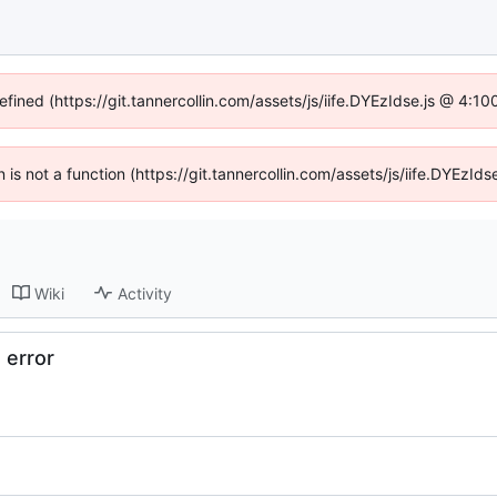
efined (https://git.tannercollin.com/assets/js/iife.DYEzIdse.js @ 4:
n is not a function (https://git.tannercollin.com/assets/js/iife.DYEz
Wiki
Activity
 error