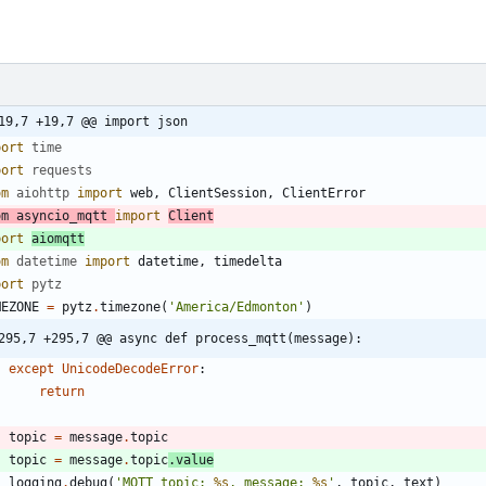
19,7 +19,7 @@ import json
port
time
port
requests
om
aiohttp
import
web
,
ClientSession
,
ClientError
om
asyncio_mqtt
import
Client
port
aiomqtt
om
datetime
import
datetime
,
timedelta
port
pytz
MEZONE
=
pytz
.
timezone
(
'
America/Edmonton
'
)
295,7 +295,7 @@ async def process_mqtt(message):
except
UnicodeDecodeError
:
return
topic
=
message
.
topic
topic
=
message
.
topic
.
value
logging
.
debug
(
'
MQTT topic: 
%s
, message: 
%s
'
,
topic
,
text
)