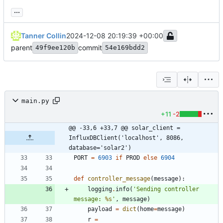
...
Tanner Collin
2024-12-08 20:19:39 +00:00
parent
commit
49f9ee120b
54e169bdd2
main.py
+11
-2
@@ -33,6 +33,7 @@ solar_client = 
InfluxDBClient('localhost', 8086, 
database='solar2')
PORT
=
6903
if
PROD
else
6904
def
controller_message
(
message
)
:
logging
.
info
(
'
Sending controller 
message: 
%s
'
,
message
)
payload
=
dict
(
home
=
message
)
r
=