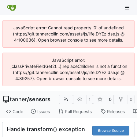
JavaScript error: Cannot read property '0' of undefined
(https://git.tannercollin.com/assets/js/iife.DYEzIdse.js @
4:100636). Open browser console to see more details.
JavaScript error:
_classPrivateFieldGet2(...).replaceChildren is not a function
(https://git.tannercollin.com/assets/js/iife.DYEzIdse.js @
4:89257). Open browser console to see more details.
tanner
/
sensors
1
0
0
Code
Issues
Pull Requests
Releases
Handle transform() exception
Browse Source