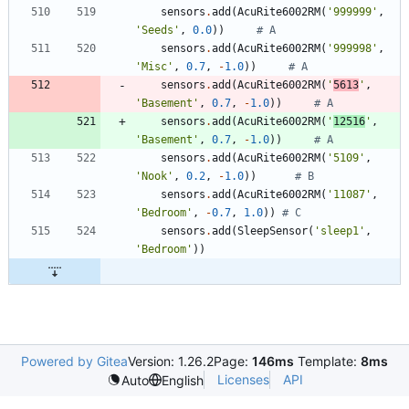
sensors
.
add
(
AcuRite6002RM
(
'
999999
'
,
'
Seeds
'
,
0.0
)
)
# A
sensors
.
add
(
AcuRite6002RM
(
'
999998
'
,
'
Misc
'
,
0.7
,
-
1.0
)
)
# A
sensors
.
add
(
AcuRite6002RM
(
'
5613
'
,
'
Basement
'
,
0.7
,
-
1.0
)
)
# A
sensors
.
add
(
AcuRite6002RM
(
'
12516
'
,
'
Basement
'
,
0.7
,
-
1.0
)
)
# A
sensors
.
add
(
AcuRite6002RM
(
'
5109
'
,
'
Nook
'
,
0.2
,
-
1.0
)
)
# B
sensors
.
add
(
AcuRite6002RM
(
'
11087
'
,
'
Bedroom
'
,
-
0.7
,
1.0
)
)
# C
sensors
.
add
(
SleepSensor
(
'
sleep1
'
,
'
Bedroom
'
)
)
Powered by Gitea
Version: 1.26.2
Page:
146ms
Template:
8ms
Licenses
API
Auto
English