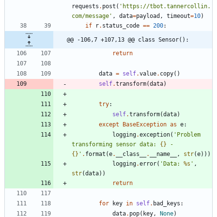
requests
.
post
(
'
https://tbot.tannercollin.
com/message
'
,
data
=
payload
,
timeout
=
10
)
if
r
.
status_code
==
200
:
@@ -106,7 +107,13 @@ class Sensor():
return
data
=
self
.
value
.
copy
(
)
self
.
transform
(
data
)
try
:
self
.
transform
(
data
)
except
BaseException
as
e
:
logging
.
exception
(
'
Problem 
transforming sensor data: 
{}
 - 
{}
'
.
format
(
e
.
__class__
.
__name__
,
str
(
e
)
)
)
logging
.
error
(
'
Data: 
%s
'
,
str
(
data
)
)
return
for
key
in
self
.
bad_keys
:
data
.
pop
(
key
,
None
)