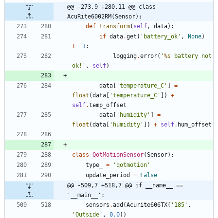
@@ -273,9 +280,11 @@ class 
AcuRite6002RM(Sensor):
def
transform
(
self
,
data
)
:
if
data
.
get
(
'
battery_ok
'
,
None
)
!=
1
:
logging
.
error
(
'
%s
 battery not 
ok!
'
,
self
)
data
[
'
temperature_C
'
]
=
float
(
data
[
'
temperature_C
'
]
)
+
self
.
temp_offset
data
[
'
humidity
'
]
=
float
(
data
[
'
humidity
'
]
)
+
self
.
hum_offset
class
QotMotionSensor
(
Sensor
)
:
type_
=
'
qotmotion
'
update_period
=
False
@@ -509,7 +518,7 @@ if __name__ == 
'__main__':
sensors
.
add
(
Acurite606TX
(
'
185
'
,
'
Outside
'
,
0.0
)
)