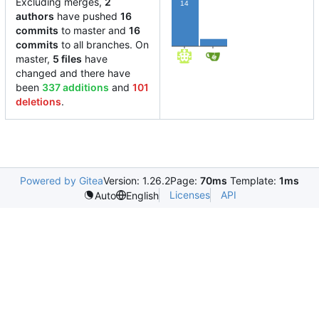
Excluding merges,
2
14
authors
have pushed
16
commits
to master and
16
2
commits
to all branches. On
master,
5 files
have
changed and there have
been
337 additions
and
101
deletions
.
Powered by Gitea
Version: 1.26.2
Page:
70ms
Template:
1ms
Licenses
API
Auto
English