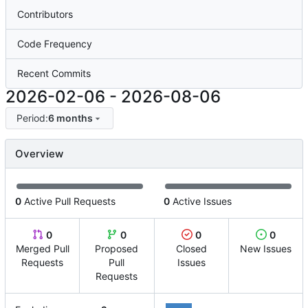
Contributors
Code Frequency
Recent Commits
2026-02-06
-
2026-08-06
Period:
6 months
Overview
0
Active Pull Requests
0
Active Issues
0
0
0
0
Merged Pull
Proposed
Closed
New Issues
Requests
Pull
Issues
Requests