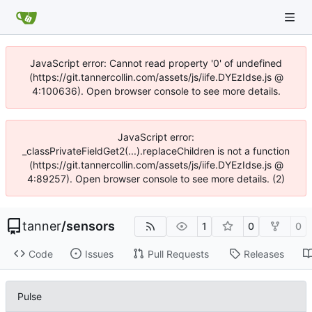
JavaScript error: Cannot read property '0' of undefined
(https://git.tannercollin.com/assets/js/iife.DYEzIdse.js @
4:100636). Open browser console to see more details.
JavaScript error:
_classPrivateFieldGet2(...).replaceChildren is not a function
(https://git.tannercollin.com/assets/js/iife.DYEzIdse.js @
4:89257). Open browser console to see more details. (2)
tanner
/
sensors
1
0
0
Code
Issues
Pull Requests
Releases
Pulse