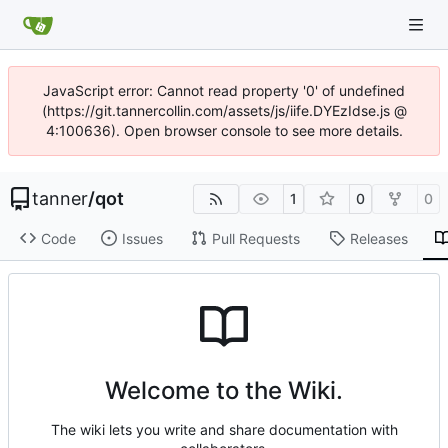
JavaScript error: Cannot read property '0' of undefined
(https://git.tannercollin.com/assets/js/iife.DYEzIdse.js @
4:100636). Open browser console to see more details.
tanner
/
qot
1
0
0
Code
Issues
Pull Requests
Releases
Welcome to the Wiki.
The wiki lets you write and share documentation with