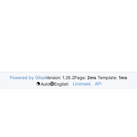
Powered by Gitea
Version: 1.26.2
Page:
2ms
Template:
1ms
Licenses
API
Auto
English