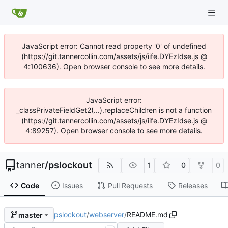
JavaScript error: Cannot read property '0' of undefined
(https://git.tannercollin.com/assets/js/iife.DYEzIdse.js @
4:100636). Open browser console to see more details.
JavaScript error:
_classPrivateFieldGet2(...).replaceChildren is not a function
(https://git.tannercollin.com/assets/js/iife.DYEzIdse.js @
4:89257). Open browser console to see more details.
tanner
/
pslockout
1
0
0
Code
Issues
Pull Requests
Releases
pslockout
/
webserver
/
README.md
master