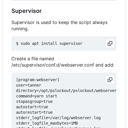
Supervisor
Supervisor is used to keep the script always
running.
Create a file named
/etc/supervisor/conf.d/webserver.conf and add:
[program:webserver]

user=tanner

directory=/opt/pslockout/pslockout/webserver

command=yarn start

stopasgroup=true

autostart=true

autorestart=true

stderr_logfile=/var/log/webserver.log

stderr_logfile_maxbytes=1MB
