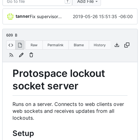
Add File
T
tanner
2019-05-26 15:51:35 -06:00
Fix supervisor stopping issue
609 B
Raw
Permalink
Blame
History
Protospace lockout
socket server
Runs on a server. Connects to web clients over
web sockets and receives updates from all
lockouts.
Setup