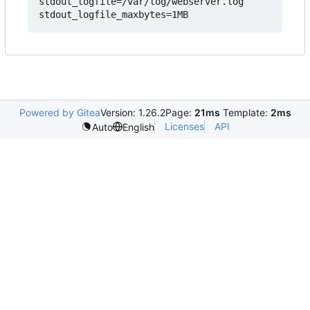
stdout_logfile=/var/log/webserver.log

Powered by Gitea
Version: 1.26.2
Page:
21ms
Template:
2ms
Licenses
API
Auto
English