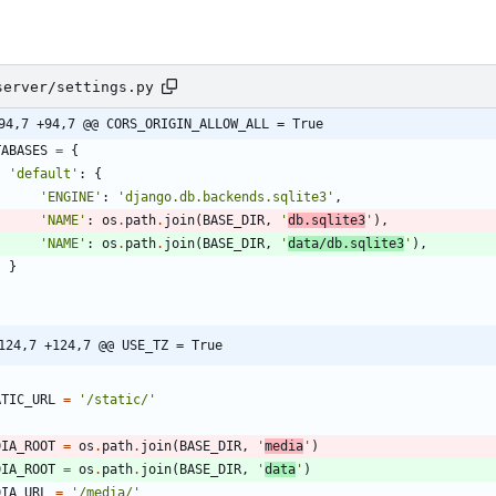
server/settings.py
94,7 +94,7 @@ CORS_ORIGIN_ALLOW_ALL = True
TABASES
=
{
'
default
'
:
{
'
ENGINE
'
:
'
django.db.backends.sqlite3
'
,
'
NAME
'
:
os
.
path
.
join
(
BASE_DIR
,
'
db.sqlite3
'
)
,
'
NAME
'
:
os
.
path
.
join
(
BASE_DIR
,
'
data/db.sqlite3
'
)
,
}
124,7 +124,7 @@ USE_TZ = True
ATIC_URL
=
'
/static/
'
DIA_ROOT
=
os
.
path
.
join
(
BASE_DIR
,
'
media
'
)
DIA_ROOT
=
os
.
path
.
join
(
BASE_DIR
,
'
data
'
)
DIA_URL
=
'
/media/
'