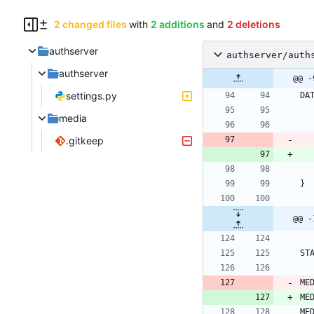
2 changed files
with
2 additions
and
2 deletions
authserver
authserver/auth
authserver
@@ -
settings.py
DA
media
.gitkeep
}
@@ -
ST
ME
ME
ME