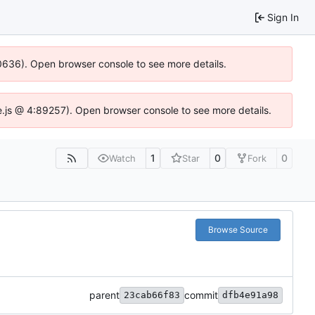
Sign In
100636). Open browser console to see more details.
Idse.js @ 4:89257). Open browser console to see more details.
1
0
0
Watch
Star
Fork
Browse Source
parent
commit
23cab66f83
dfb4e91a98