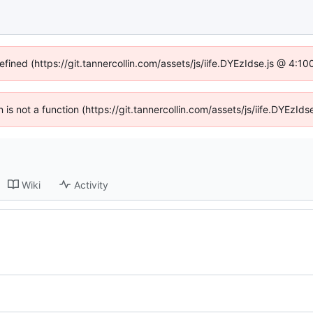
efined (https://git.tannercollin.com/assets/js/iife.DYEzIdse.js @ 4:
n is not a function (https://git.tannercollin.com/assets/js/iife.DYEz
Wiki
Activity