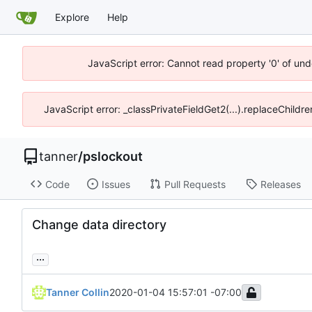
Explore
Help
JavaScript error: Cannot read property '0' of und
JavaScript error: _classPrivateFieldGet2(...).replaceChildre
tanner
/
pslockout
Code
Issues
Pull Requests
Releases
Change data directory
...
Tanner Collin
2020-01-04 15:57:01 -07:00