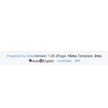
Powered by Gitea
Version: 1.26.2
Page:
15ms
Template:
2ms
Licenses
API
Auto
English