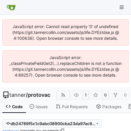
JavaScript error: Cannot read property '0' of undefined
(https://git.tannercollin.com/assets/js/iife.DYEzIdse.js @
4:100636). Open browser console to see more details.
JavaScript error:
_classPrivateFieldGet2(...).replaceChildren is not a function
(https://git.tannercollin.com/assets/js/iife.DYEzIdse.js @
4:89257). Open browser console to see more details.
tanner
/
protovac
1
0
0
Code
Issues
Pull Requests
Packages
db24789f5c1c9abc08900cba23da97ac91c6b599
protovac
/
secrets.py.example