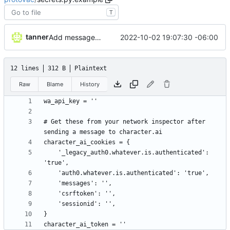
T
tanner
2022-10-02 19:07:30 -06:00
Add message Protovac
12 lines
312 B
Plaintext
Raw
Blame
History
# Get these from your network inspector after 
    '_legacy_auth0.whatever.is.authenticated': 