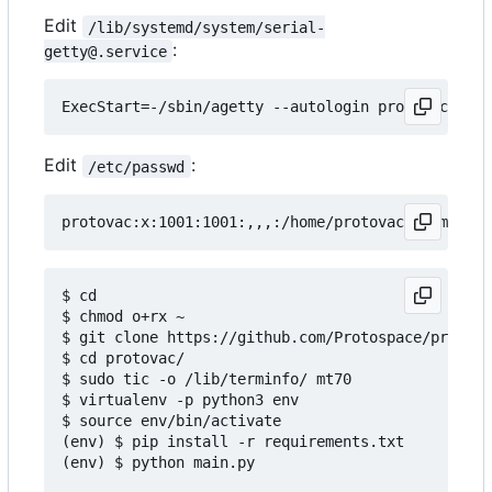
Edit
/lib/systemd/system/serial-
:
getty@.service
Edit
:
/etc/passwd
$ cd

$ chmod o+rx ~

$ git clone https://github.com/Protospace/protova
$ cd protovac/

$ sudo tic -o /lib/terminfo/ mt70

$ virtualenv -p python3 env

$ source env/bin/activate

(env) $ pip install -r requirements.txt

(env) $ python main.py
