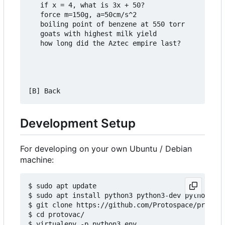
   if x = 4, what is 3x + 50?

   force m=150g, a=50cm/s^2

   boiling point of benzene at 550 torr

   goats with highest milk yield

   how long did the Aztec empire last?

Development Setup
For developing on your own Ubuntu / Debian
machine:
$ sudo apt update

$ sudo apt install python3 python3-dev python3-pi
$ git clone https://github.com/Protospace/protova
$ cd protovac/

$ virtualenv -p python3 env
