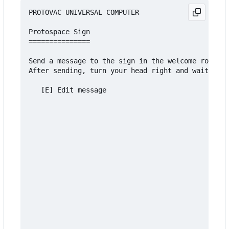
PROTOVAC UNIVERSAL COMPUTER

Protospace Sign

===============

Send a message to the sign in the welcome room an
After sending, turn your head right and wait 5 se
   [E] Edit message
