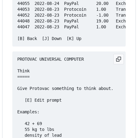
44055  2022-08-24  PayPal       20.00   Exchange

44053  2022-08-23  Protocoin    1.00    Transfer

44052  2022-08-23  Protocoin    -1.00   Transfer

44048  2022-08-23  PayPal       19.00   Exchange

44047  2022-08-23  PayPal       1.00    Exchange

PROTOVAC UNIVERSAL COMPUTER

Think

=====

Give Protovac something to think about.

   [E] Edit prompt

Examples:

   42 + 69

   55 kg to lbs

   density of lead
