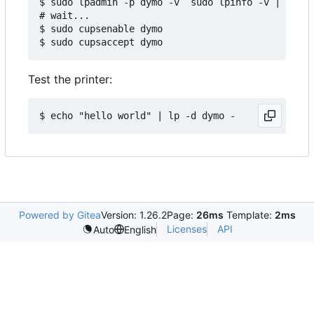
$ sudo lpadmin -p dymo -v `sudo lpinfo -v | grep 
# wait...

$ sudo cupsenable dymo

Test the printer:
Powered by Gitea
Version: 1.26.2
Page:
26ms
Template:
2ms
Licenses
API
Auto
English