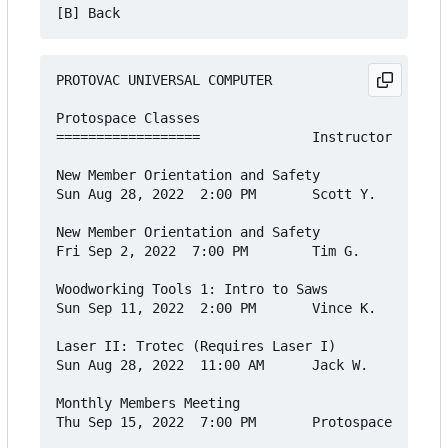
PROTOVAC UNIVERSAL COMPUTER

Protospace Classes

==================              Instructor    Cos
New Member Orientation and Safety

Sun Aug 28, 2022  2:00 PM       Scott Y.      Fre
New Member Orientation and Safety

Fri Sep 2, 2022  7:00 PM        Tim G.        Fre
Woodworking Tools 1: Intro to Saws

Sun Sep 11, 2022  2:00 PM       Vince K.      $20
Laser II: Trotec (Requires Laser I)

Sun Aug 28, 2022  11:00 AM      Jack W.       $30
Monthly Members Meeting

Thu Sep 15, 2022  7:00 PM       Protospace    Fre