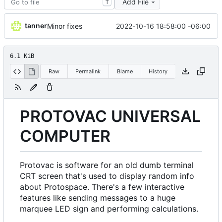
Add File
T
tanner
2022-10-16 18:58:00 -06:00
Minor fixes
6.1 KiB
Raw
Permalink
Blame
History
PROTOVAC UNIVERSAL
COMPUTER
Protovac is software for an old dumb terminal
CRT screen that's used to display random info
about Protospace. There's a few interactive
features like sending messages to a huge
marquee LED sign and performing calculations.