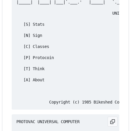
|_____|  |____| |___|`.___.'   |_____|   `.___.' 
                                         UNIVERSA
   [S] Stats

   [N] Sign

   [C] Classes

   [P] Protocoin

   [T] Think

   [A] About

PROTOVAC UNIVERSAL COMPUTER
