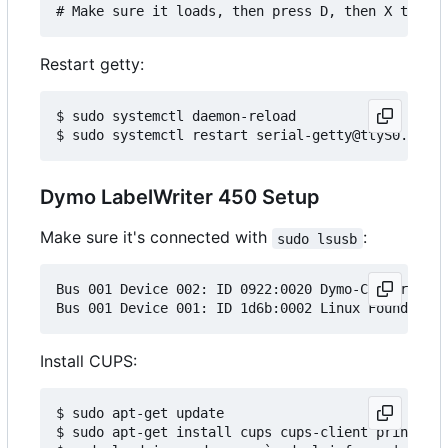
Restart getty:
$ sudo systemctl daemon-reload

Dymo LabelWriter 450 Setup
Make sure it's connected with
:
sudo lsusb
Bus 001 Device 002: ID 0922:0020 Dymo-CoStar Corp
Install CUPS:
$ sudo apt-get update

$ sudo apt-get install cups cups-client printer-d