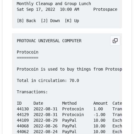
Monthly Cleanup and Group Lunch

Sat Sep 17, 2022  10:00 AM      Protospace    Fre
PROTOVAC UNIVERSAL COMPUTER

Protocoin

=========

Protocoin is used to buy things from Protospace's
Total in circulation: 70.0

Transactions:

ID     Date        Method       Amount  Category

44130  2022-08-31  Protocoin    1.00    Transfer

44129  2022-08-31  Protocoin    -1.00   Transfer

44109  2022-08-29  PayPal       10.00   Exchange

44068  2022-08-26  PayPal       10.00   Exchange

44062  2022-08-24  PayPal       10.00   Exchange
