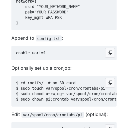
network={

    ssid="YOUR_NETWORK_NAME"

    psk="YOUR_PASSWORD"

    key_mgmt=WPA-PSK

Append to
:
config.txt
Optionally set up a cronjob:
$ cd rootfs/  # on SD card

$ sudo touch var/spool/cron/crontabs/pi

$ sudo chmod u=rw,og= var/spool/cron/crontabs/pi

Edit
(optional):
var/spool/cron/crontabs/pi