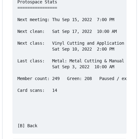
Protospace Stats

================

Next meeting: Thu Sep 15, 2022  7:00 PM

Next clean:   Sat Sep 17, 2022  10:00 AM

Next class:   Vinyl Cutting and Application Cours
              Sat Sep 10, 2022  2:00 PM

Last class:   Metal: Metal Cutting & Manual Lathe

              Sat Sep 3, 2022  10:00 AM

Member count: 249   Green: 208   Paused / expired
Card scans:   14
