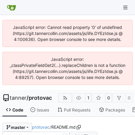
JavaScript error: Cannot read property '0' of undefined
(https://git.tannercollin.com/assets/js/iife.DYEzIdse.js @
4:100636). Open browser console to see more details.
JavaScript error:
_classPrivateFieldGet2(...).replaceChildren is not a function
(https://git.tannercollin.com/assets/js/iife.DYEzIdse.js @
4:89257). Open browser console to see more details.
tanner
/
protovac
1
0
0
Code
Issues
Pull Requests
Packages
protovac
/
README.md
master