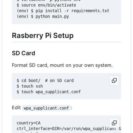
$ source env/bin/activate

(env) $ pip install -r requirements.txt

Rasberry Pi Setup
SD Card
Format SD card, mount on your own system.
$ cd boot/  # on SD card

$ touch ssh

Edit
:
wpa_supplicant.conf
country=CA

ctrl_interface=DIR=/var/run/wpa_supplicant GROUP=