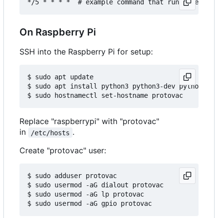
On Raspberry Pi
SSH into the Raspberry Pi for setup:
$ sudo apt update

$ sudo apt install python3 python3-dev python3-pi
Replace "raspberrypi" with "protovac"
in
.
/etc/hosts
Create "protovac" user:
$ sudo adduser protovac

$ sudo usermod -aG dialout protovac

$ sudo usermod -aG lp protovac
