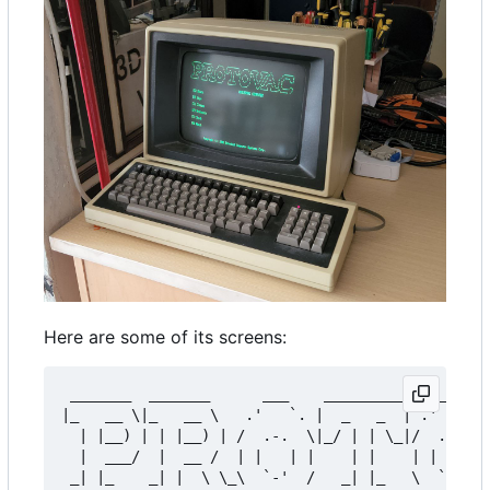
Here are some of its screens:
 _______  _______      ___    _________    ___   
|_   __ \|_   __ \   .'   `. |  _   _  | .'   `.|
  | |__) | | |__) | /  .-.  \|_/ | | \_|/  .-.  \
  |  ___/  |  __ /  | |   | |    | |    | |   | |
 _| |_    _| |  \ \_\  `-'  /   _| |_   \  `-'  /