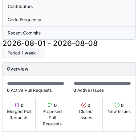
Contributors
Code Frequency
Recent Commits
2026-08-01
-
2026-08-08
Period:
1 week
Overview
0
Active Pull Requests
0
Active Issues
0
0
0
0
Merged Pull
Proposed
Closed
New Issues
Requests
Pull
Issues
Requests