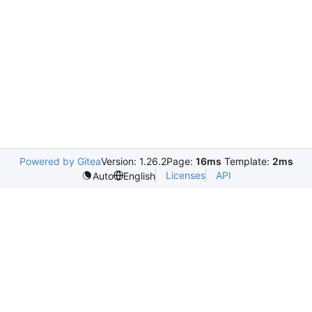
Powered by Gitea
Version: 1.26.2
Page:
16ms
Template:
2ms
Licenses
API
Auto
English