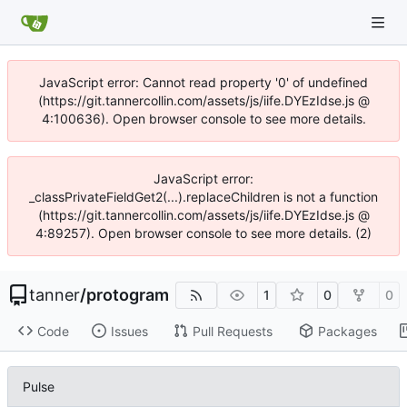
JavaScript error: Cannot read property '0' of undefined
(https://git.tannercollin.com/assets/js/iife.DYEzIdse.js @
4:100636). Open browser console to see more details.
JavaScript error:
_classPrivateFieldGet2(...).replaceChildren is not a function
(https://git.tannercollin.com/assets/js/iife.DYEzIdse.js @
4:89257). Open browser console to see more details. (2)
tanner
/
protogram
1
0
0
Code
Issues
Pull Requests
Packages
Pulse