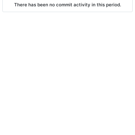
There has been no commit activity in this period.