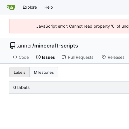
Explore
Help
JavaScript error: Cannot read property '0' of und
tanner
/
minecraft-scripts
Code
Issues
Pull Requests
Releases
Labels
Milestones
0 labels