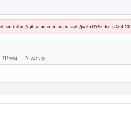
efined (https://git.tannercollin.com/assets/js/iife.DYEzIdse.js @ 4:
Wiki
Activity