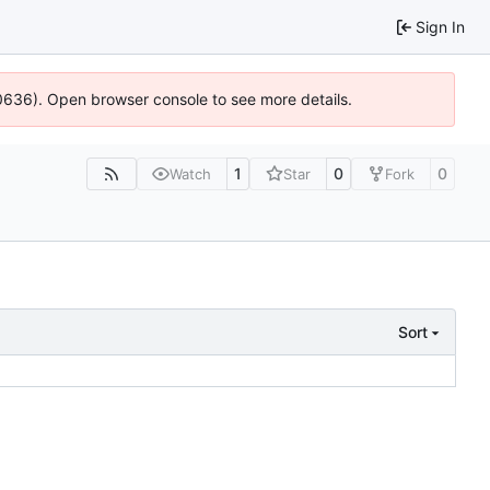
Sign In
100636). Open browser console to see more details.
1
0
0
Watch
Star
Fork
Sort