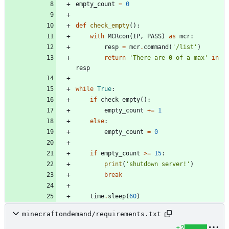
empty_count
=
0
def
check_empty
(
)
:
with
MCRcon
(
IP
,
PASS
)
as
mcr
:
resp
=
mcr
.
command
(
'
/list
'
)
return
'
There are 0 of a max
'
in
resp
while
True
:
if
check_empty
(
)
:
empty_count
+
=
1
else
:
empty_count
=
0
if
empty_count
>
=
15
:
print
(
'
shutdown server!
'
)
break
time
.
sleep
(
60
)
minecraftondemand/requirements.txt
+2