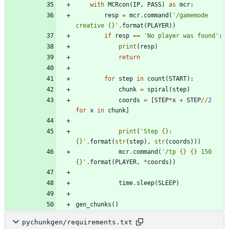
with
MCRcon
(
IP
,
PASS
)
as
mcr
:
resp
=
mcr
.
command
(
'
/gamemode 
creative 
{}
'
.
format
(
PLAYER
)
)
if
resp
==
'
No player was found
'
:
print
(
resp
)
return
for
step
in
count
(
START
)
:
chunk
=
spiral
(
step
)
coords
=
[
STEP
*
x
+
STEP
/
/
2
for
x
in
chunk
]
print
(
'
Step 
{}
: 
{}
'
.
format
(
str
(
step
)
,
str
(
coords
)
)
)
mcr
.
command
(
'
/tp 
{}
{}
 150 
{}
'
.
format
(
PLAYER
,
*
coords
)
)
time
.
sleep
(
SLEEP
)
gen_chunks
(
)
pychunkgen/requirements.txt