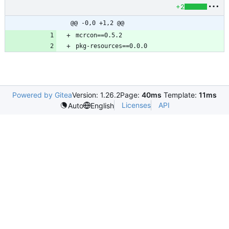
+2
@@ -0,0 +1,2 @@
Powered by Gitea
Version: 1.26.2
Page:
40ms
Template:
11ms
Licenses
API
Auto
English