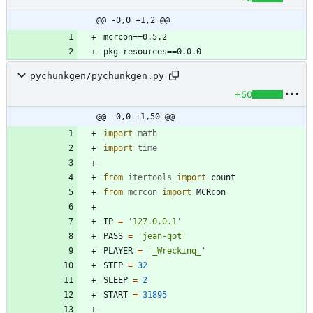
@@ -0,0 +1,2 @@
pychunkgen/pychunkgen.py
+50
@@ -0,0 +1,50 @@
import
math
import
time
from
itertools
import
count
from
mcrcon
import
MCRcon
IP
=
'
127.0.0.1
'
PASS
=
'
jean-qot
'
PLAYER
=
'
_Wreckinq_
'
STEP
=
32
SLEEP
=
2
START
=
31895