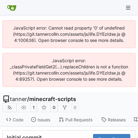
JavaScript error: Cannot read property '0' of undefined
(https://git.tannercollin.com/assets/js/iife.DYEzIdse.js @
4:100636). Open browser console to see more details.
JavaScript error:
_classPrivateFieldGet2(...).replaceChildren is not a function
(https://git.tannercollin.com/assets/js/iife.DYEzIdse.js @
4:89257). Open browser console to see more details.
tanner
/
minecraft-scripts
1
0
0
Code
Issues
Pull Requests
Releases
Initial commit