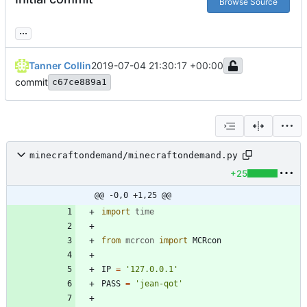
Browse Source
...
Tanner Collin
2019-07-04 21:30:17 +00:00
commit
c67ce889a1
minecraftondemand/minecraftondemand.py
+25
@@ -0,0 +1,25 @@
import
time
from
mcrcon
import
MCRcon
IP
=
'
127.0.0.1
'
PASS
=
'
jean-qot
'