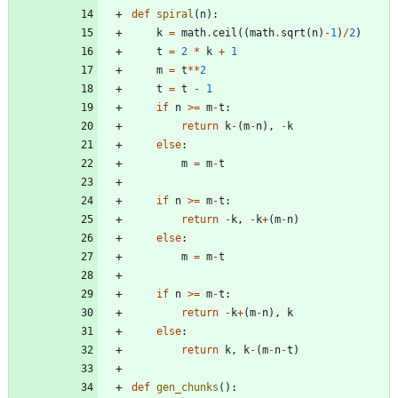
def
spiral
(
n
)
:
k
=
math
.
ceil
(
(
math
.
sqrt
(
n
)
-
1
)
/
2
)
t
=
2
*
k
+
1
m
=
t
*
*
2
t
=
t
-
1
if
n
>
=
m
-
t
:
return
k
-
(
m
-
n
)
,
-
k
else
:
m
=
m
-
t
if
n
>
=
m
-
t
:
return
-
k
,
-
k
+
(
m
-
n
)
else
:
m
=
m
-
t
if
n
>
=
m
-
t
:
return
-
k
+
(
m
-
n
)
,
k
else
:
return
k
,
k
-
(
m
-
n
-
t
)
def
gen_chunks
(
)
: