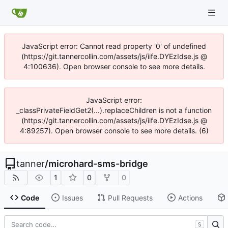
JavaScript error: Cannot read property '0' of undefined
(https://git.tannercollin.com/assets/js/iife.DYEzIdse.js @
4:100636). Open browser console to see more details.
JavaScript error:
_classPrivateFieldGet2(...).replaceChildren is not a function
(https://git.tannercollin.com/assets/js/iife.DYEzIdse.js @
4:89257). Open browser console to see more details. (6)
tanner
/
microhard-sms-bridge
1
0
0
Code
Issues
Pull Requests
Actions
S