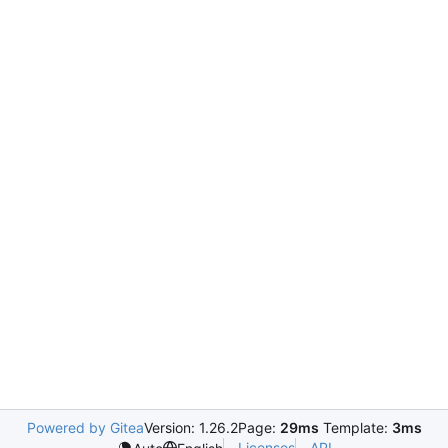
Powered by Gitea
Version: 1.26.2
Page:
29ms
Template:
3ms
Licenses
API