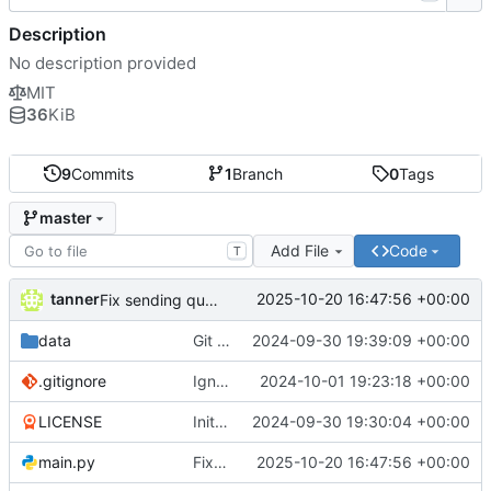
Description
No description provided
MIT
36
KiB
9
Commits
1
Branch
0
Tags
master
Add File
Code
T
tanner
2025-10-20 16:47:56 +00:00
Fix sending quirks
data
Git keep data directory
2024-09-30 19:39:09 +00:00
.gitignore
Ignore settings.py
2024-10-01 19:23:18 +00:00
LICENSE
Initial commit
2024-09-30 19:30:04 +00:00
main.py
Fix sending quirks
2025-10-20 16:47:56 +00:00