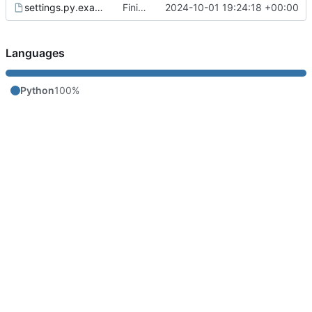
settings.py.example
Finish prototype bridge that can check text messages
2024-10-01 19:24:18 +00:00
Languages
Python
100%