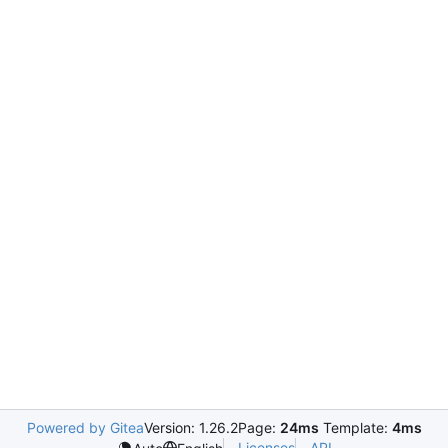
Powered by Gitea
Version: 1.26.2
Page:
24ms
Template:
4ms
Licenses
API