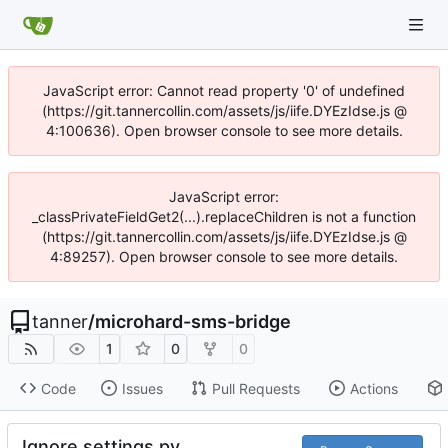
JavaScript error: Cannot read property '0' of undefined
(https://git.tannercollin.com/assets/js/iife.DYEzIdse.js @
4:100636). Open browser console to see more details.
JavaScript error:
_classPrivateFieldGet2(...).replaceChildren is not a function
(https://git.tannercollin.com/assets/js/iife.DYEzIdse.js @
4:89257). Open browser console to see more details.
tanner
/
microhard-sms-bridge
1
0
0
Code
Issues
Pull Requests
Actions
Ignore settings.py