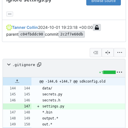
Browse Source
...
Tanner Collin
2024-10-01 19:23:18 +00:00
parent
commit
c04fbddc90
2c2f7e60db
.gitignore
+1
@@ -144,6 +144,7 @@ sdkconfig.old