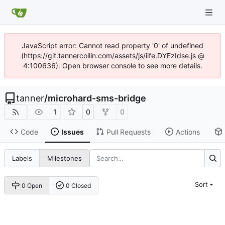
JavaScript error: Cannot read property '0' of undefined
(https://git.tannercollin.com/assets/js/iife.DYEzIdse.js @
4:100636). Open browser console to see more details.
tanner
/
microhard-sms-bridge
1
0
0
Code
Issues
Pull Requests
Actions
Labels
Milestones
Sort
0 Open
0 Closed