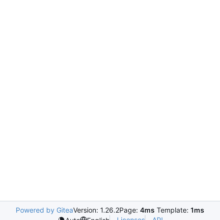
Powered by Gitea
Version: 1.26.2
Page:
4ms
Template:
1ms
Licenses
API