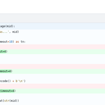
sage(mid):
%s
...
'
,
mid
)
meout
=
10
)
as
tn
:
ut
=
4
)
meout
=
4
)
ncode
(
)
+
b
'
\n
'
)
timeout
=
4
)
at
(
str
(
mid
)
)