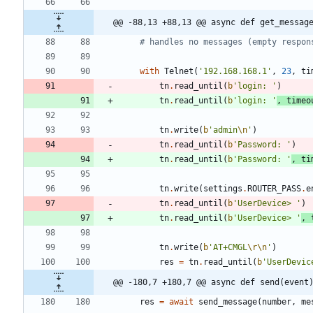
@@ -88,13 +88,13 @@ async def get_messag
# handles no messages (empty respon
with
Telnet
(
'
192.168.168.1
'
,
23
,
ti
tn
.
read_until
(
b
'
login: 
'
)
tn
.
read_until
(
b
'
login: 
'
,
timeo
tn
.
write
(
b
'
admin
\n
'
)
tn
.
read_until
(
b
'
Password: 
'
)
tn
.
read_until
(
b
'
Password: 
'
,
ti
tn
.
write
(
settings
.
ROUTER_PASS
.
e
tn
.
read_until
(
b
'
UserDevice> 
'
)
tn
.
read_until
(
b
'
UserDevice> 
'
,
tn
.
write
(
b
'
AT+CMGL
\r
\n
'
)
res
=
tn
.
read_until
(
b
'
UserDevic
@@ -180,7 +180,7 @@ async def send(event
res
=
await
send_message
(
number
,
me