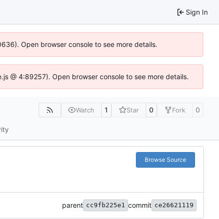
Sign In
100636). Open browser console to see more details.
Idse.js @ 4:89257). Open browser console to see more details.
1
0
0
Watch
Star
Fork
ity
Browse Source
parent
commit
cc9fb225e1
ce26621119