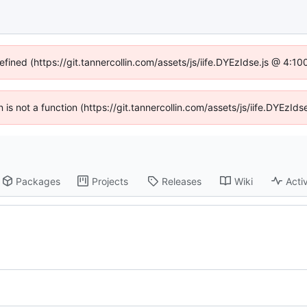
efined (https://git.tannercollin.com/assets/js/iife.DYEzIdse.js @ 4:
n is not a function (https://git.tannercollin.com/assets/js/iife.DYEz
Packages
Projects
Releases
Wiki
Activ