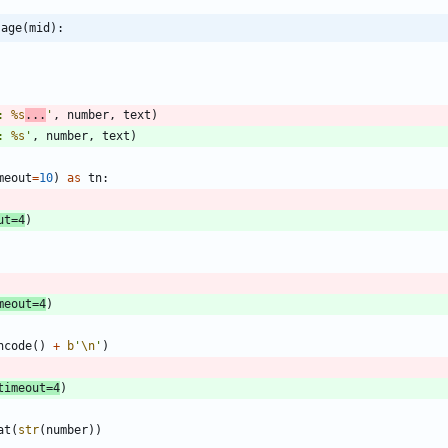
sage(mid):
: 
%s
...
'
,
number
,
text
)
: 
%s
'
,
number
,
text
)
meout
=
10
)
as
tn
:
ut
=
4
)
meout
=
4
)
ncode
(
)
+
b
'
\n
'
)
timeout
=
4
)
at
(
str
(
number
)
)