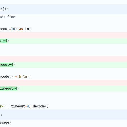
es():
se) fine
meout
=
10
)
as
tn
:
ut
=
4
)
meout
=
4
)
ncode
(
)
+
b
'
\n
'
)
timeout
=
4
)
e> 
'
,
timeout
=
4
)
.
decode
(
)
):
ssage
)