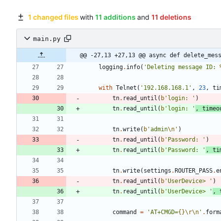
1 changed files
with
11 additions
and
11 deletions
main.py
@@ -27,13 +27,13 @@ async def delete_mes
logging
.
info
(
'
Deleting message ID: 
with
Telnet
(
'
192.168.168.1
'
,
23
,
ti
tn
.
read_until
(
b
'
login: 
'
)
tn
.
read_until
(
b
'
login: 
'
,
timeo
tn
.
write
(
b
'
admin
\n
'
)
tn
.
read_until
(
b
'
Password: 
'
)
tn
.
read_until
(
b
'
Password: 
'
,
ti
tn
.
write
(
settings
.
ROUTER_PASS
.
e
tn
.
read_until
(
b
'
UserDevice> 
'
)
tn
.
read_until
(
b
'
UserDevice> 
'
,
command
=
'
AT+CMGD=
{}
\r
\n
'
.
form