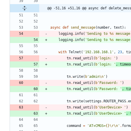
@@ -51,16 +51,16 @@ async def delete_mes
async
def
send_message
(
number
,
text
)
:
logging
.
info
(
'
Sending to 
%s
 message
logging
.
info
(
'
Sending to 
%s
 message
with
Telnet
(
'
192.168.168.1
'
,
23
,
ti
tn
.
read_until
(
b
'
login: 
'
)
tn
.
read_until
(
b
'
login: 
'
,
timeo
tn
.
write
(
b
'
admin
\n
'
)
tn
.
read_until
(
b
'
Password: 
'
)
tn
.
read_until
(
b
'
Password: 
'
,
ti
tn
.
write
(
settings
.
ROUTER_PASS
.
e
tn
.
read_until
(
b
'
UserDevice> 
'
)
tn
.
read_until
(
b
'
UserDevice> 
'
,
command
=
'
AT+CMGS=
{}
\r
\n
'
.
form