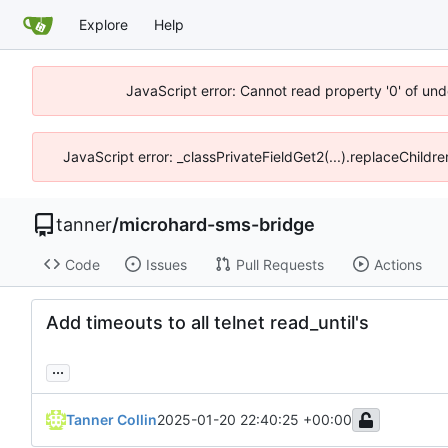
Explore
Help
JavaScript error: Cannot read property '0' of und
JavaScript error: _classPrivateFieldGet2(...).replaceChildre
tanner
/
microhard-sms-bridge
Code
Issues
Pull Requests
Actions
Add timeouts to all telnet read_until's
...
Tanner Collin
2025-01-20 22:40:25 +00:00