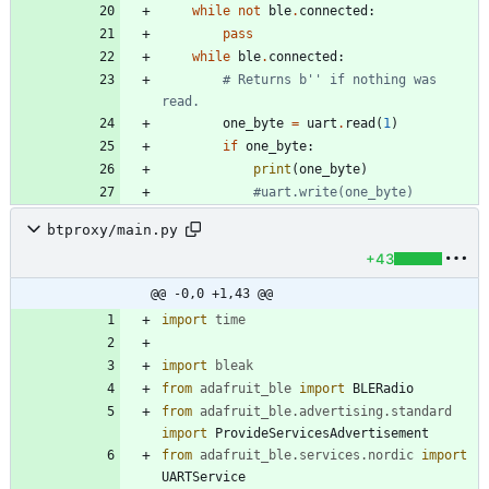
while
not
ble
.
connected
:
pass
while
ble
.
connected
:
# Returns b'' if nothing was 
read.
one_byte
=
uart
.
read
(
1
)
if
one_byte
:
print
(
one_byte
)
#uart.write(one_byte)
btproxy/main.py
+43
@@ -0,0 +1,43 @@
import
time
import
bleak
from
adafruit_ble
import
BLERadio
from
adafruit_ble
.
advertising
.
standard
import
ProvideServicesAdvertisement
from
adafruit_ble
.
services
.
nordic
import
UARTService