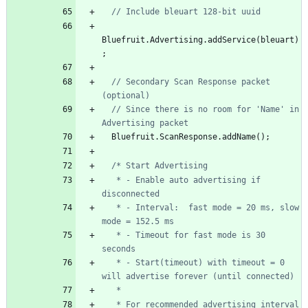
Bluefruit
.
Advertising
.
addService
(
bleuart
)
;
// Secondary Scan Response packet 
// Since there is no room for 'Name' in 
Bluefruit
.
ScanResponse
.
addName
(
)
;
   * - Enable auto advertising if 
   * - Interval:  fast mode = 20 ms, slow 
   * - Timeout for fast mode is 30 
   * - Start(timeout) with timeout = 0 