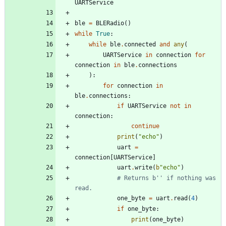
UARTService
ble
=
BLERadio
(
)
while
True
:
while
ble
.
connected
and
any
(
UARTService
in
connection
for
connection
in
ble
.
connections
)
:
for
connection
in
ble
.
connections
:
if
UARTService
not
in
connection
:
continue
print
(
"
echo
"
)
uart
=
connection
[
UARTService
]
uart
.
write
(
b
"
echo
"
)
# Returns b'' if nothing was 
read.
one_byte
=
uart
.
read
(
4
)
if
one_byte
:
print
(
one_byte
)