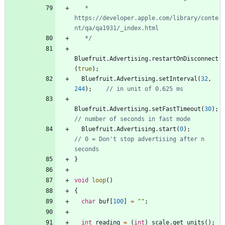
   * 
https://developer.apple.com/library/conte
   */
Bluefruit
.
Advertising
.
restartOnDisconnect
(
true
)
;
Bluefruit
.
Advertising
.
setInterval
(
32
,
244
)
;
Bluefruit
.
Advertising
.
setFastTimeout
(
30
)
;
Bluefruit
.
Advertising
.
start
(
0
)
;
// 0 = Don't stop advertising after n 
}
void
loop
(
)
{
char
buf
[
100
]
=
"
"
;
int
reading
=
(
int
)
scale
.
get_units
(
)
;