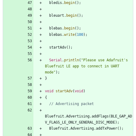
bledis
.
begin
(
)
;
bleuart
.
begin
(
)
;
blebas
.
begin
(
)
;
blebas
.
write
(
100
)
;
startAdv
(
)
;
Serial
.
println
(
"
Please use Adafruit's 
Bluefruit LE app to connect in UART 
mode
"
)
;
}
void
startAdv
(
void
)
{
Bluefruit
.
Advertising
.
addFlags
(
BLE_GAP_AD
V_FLAGS_LE_ONLY_GENERAL_DISC_MODE
)
;
Bluefruit
.
Advertising
.
addTxPower
(
)
;