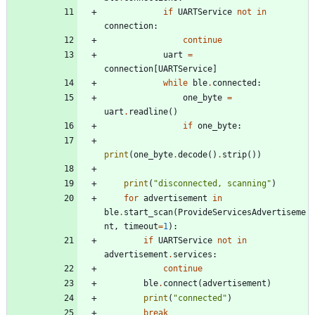
if
UARTService
not
in
connection
:
continue
uart
=
connection
[
UARTService
]
while
ble
.
connected
:
one_byte
=
uart
.
readline
(
)
if
one_byte
:
print
(
one_byte
.
decode
(
)
.
strip
(
)
)
print
(
"
disconnected, scanning
"
)
for
advertisement
in
ble
.
start_scan
(
ProvideServicesAdvertiseme
nt
,
timeout
=
1
)
:
if
UARTService
not
in
advertisement
.
services
:
continue
ble
.
connect
(
advertisement
)
print
(
"
connected
"
)
break