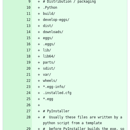
#  Usually these files are written by a 
#  before PyInstaller builds the exe, so 