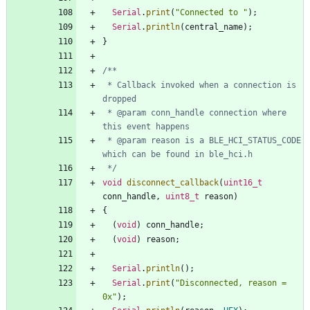
Serial
.
print
(
"
Connected to 
"
)
;
Serial
.
println
(
central_name
)
;
}
 * Callback invoked when a connection is 
 * @param conn_handle connection where 
 * @param reason is a BLE_HCI_STATUS_CODE 
 */
void
disconnect_callback
(
uint16_t
conn_handle
,
uint8_t
reason
)
{
(
void
)
conn_handle
;
(
void
)
reason
;
Serial
.
println
(
)
;
Serial
.
print
(
"
Disconnected, reason = 
0x
"
)
;