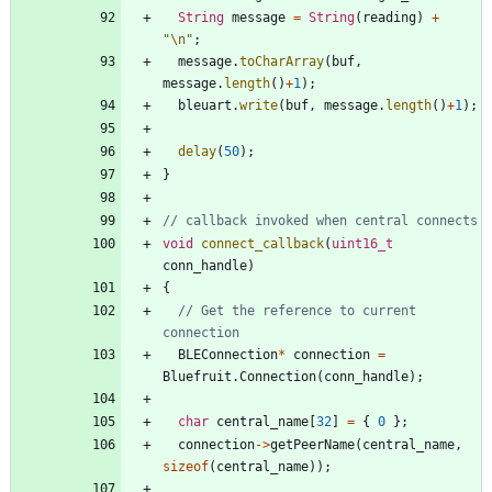
String
message
=
String
(
reading
)
+
"
\n
"
;
message
.
toCharArray
(
buf
,
message
.
length
(
)
+
1
)
;
bleuart
.
write
(
buf
,
message
.
length
(
)
+
1
)
;
delay
(
50
)
;
}
void
connect_callback
(
uint16_t
conn_handle
)
{
// Get the reference to current 
BLEConnection
*
connection
=
Bluefruit
.
Connection
(
conn_handle
)
;
char
central_name
[
32
]
=
{
0
}
;
connection
-
>
getPeerName
(
central_name
,
sizeof
(
central_name
)
)
;