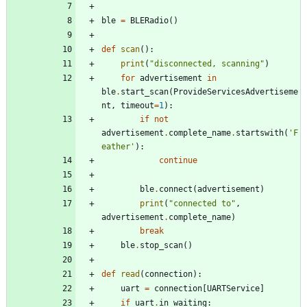
ble
=
BLERadio
(
)
def
scan
(
)
:
print
(
"
disconnected, scanning
"
)
for
advertisement
in
ble
.
start_scan
(
ProvideServicesAdvertiseme
nt
,
timeout
=
1
)
:
if
not
advertisement
.
complete_name
.
startswith
(
'
F
eather
'
)
:
continue
ble
.
connect
(
advertisement
)
print
(
"
connected to
"
,
advertisement
.
complete_name
)
break
ble
.
stop_scan
(
)
def
read
(
connection
)
:
uart
=
connection
[
UARTService
]
if
uart
.
in_waiting
: