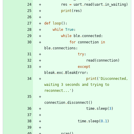
res
=
uart
.
read
(
uart
.
in_waiting
)
print
(
res
)
def
loop
(
)
:
while
True
:
while
ble
.
connected
:
for
connection
in
ble
.
connections
:
try
:
read
(
connection
)
except
bleak
.
exc
.
BleakError
:
print
(
'
Disconnected, 
waiting 3 seconds and trying to 
reconnect...
'
)
connection
.
disconnect
(
)
time
.
sleep
(
3
)
time
.
sleep
(
0.1
)
scan
(
)