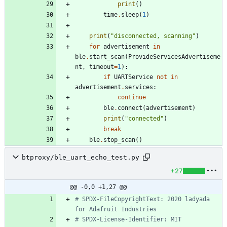
print
(
)
time
.
sleep
(
1
)
print
(
"
disconnected, scanning
"
)
for
advertisement
in
ble
.
start_scan
(
ProvideServicesAdvertiseme
nt
,
timeout
=
1
)
:
if
UARTService
not
in
advertisement
.
services
:
continue
ble
.
connect
(
advertisement
)
print
(
"
connected
"
)
break
ble
.
stop_scan
(
)
btproxy/ble_uart_echo_test.py
+27
@@ -0,0 +1,27 @@
# SPDX-FileCopyrightText: 2020 ladyada 
for Adafruit Industries
# SPDX-License-Identifier: MIT