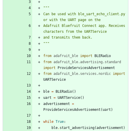
"""
Can be used with ble_uart_echo_client.py 
or with the UART page on the
Adafruit Bluefruit Connect app. Receives 
characters from the UARTService
and transmits them back.
"""
from
adafruit_ble
import
BLERadio
from
adafruit_ble
.
advertising
.
standard
import
ProvideServicesAdvertisement
from
adafruit_ble
.
services
.
nordic
import
UARTService
ble
=
BLERadio
(
)
uart
=
UARTService
(
)
advertisement
=
ProvideServicesAdvertisement
(
uart
)
while
True
:
ble
.
start_advertising
(
advertisement
)