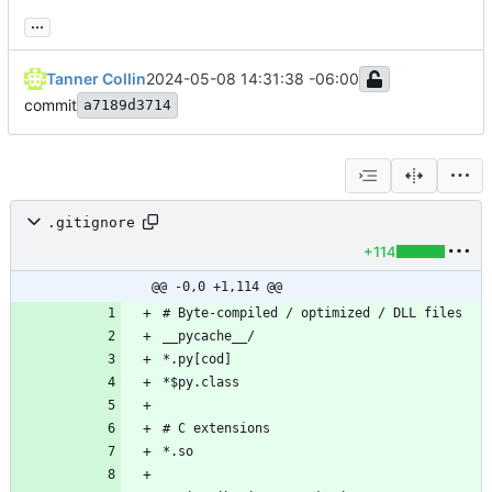
...
Tanner Collin
2024-05-08 14:31:38 -06:00
commit
a7189d3714
.gitignore
+114
@@ -0,0 +1,114 @@