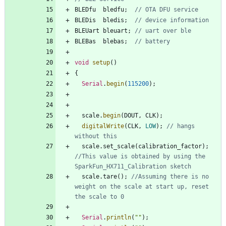
BLEDfu
bledfu
;
BLEDis
bledis
;
BLEUart
bleuart
;
BLEBas
blebas
;
void
setup
(
)
{
Serial
.
begin
(
115200
)
;
scale
.
begin
(
DOUT
,
CLK
)
;
digitalWrite
(
CLK
,
LOW
)
;
// hangs 
scale
.
set_scale
(
calibration_factor
)
;
//This value is obtained by using the 
scale
.
tare
(
)
;
//Assuming there is no 
weight on the scale at start up, reset 
Serial
.
println
(
"
"
)
;