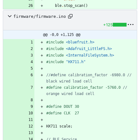
ble
.
stop_scan
(
)
firmware/firmware.ino
+125
@@ -0,0 +1,125 @@
#
include
<bluefruit.h>
#
include
<Adafruit_LittleFS.h>
#
include
<InternalFileSystem.h>
#
include
"HX711.h"
//#define calibration_factor -6980.0 // 
#
define calibration_factor -5760.0 
// 
#
define DOUT 30
#
define CLK  27
HX711
scale
;