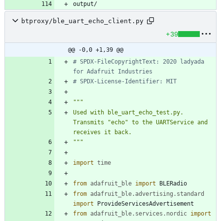
btproxy/ble_uart_echo_client.py
+39
@@ -0,0 +1,39 @@
# SPDX-FileCopyrightText: 2020 ladyada 
for Adafruit Industries
# SPDX-License-Identifier: MIT
"""
Used with ble_uart_echo_test.py. 
Transmits 
"
echo
"
 to the UARTService and 
receives it back.
"""
import
time
from
adafruit_ble
import
BLERadio
from
adafruit_ble
.
advertising
.
standard
import
ProvideServicesAdvertisement
from
adafruit_ble
.
services
.
nordic
import