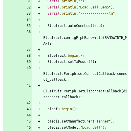
Serial
.
println
(
"
"
)
;
Serial
.
println
(
"
Load Cell Demo
"
)
;
Serial
.
println
(
"
--------------
\n
"
)
;
Bluefruit
.
autoConnLed
(
true
)
;
Bluefruit
.
configPrphBandwidth
(
BANDWIDTH_M
AX
)
;
Bluefruit
.
begin
(
)
;
Bluefruit
.
setTxPower
(
4
)
;
Bluefruit
.
Periph
.
setConnectCallback
(
conne
ct_callback
)
;
Bluefruit
.
Periph
.
setDisconnectCallback
(
di
sconnect_callback
)
;
bledfu
.
begin
(
)
;
bledis
.
setManufacturer
(
"
Tanner
"
)
;
bledis
.
setModel
(
"
Load Cell
"
)
;