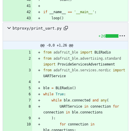
if
__name__
==
'
__main__
'
:
loop
(
)
btproxy/print_uart.py
+26
@@ -0,0 +1,26 @@
from
adafruit_ble
import
BLERadio
from
adafruit_ble
.
advertising
.
standard
import
ProvideServicesAdvertisement
from
adafruit_ble
.
services
.
nordic
import
UARTService
ble
=
BLERadio
(
)
while
True
:
while
ble
.
connected
and
any
(
UARTService
in
connection
for
connection
in
ble
.
connections
)
:
for
connection
in
ble
.
connections
: