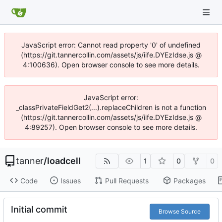
JavaScript error: Cannot read property '0' of undefined
(https://git.tannercollin.com/assets/js/iife.DYEzIdse.js @
4:100636). Open browser console to see more details.
JavaScript error:
_classPrivateFieldGet2(...).replaceChildren is not a function
(https://git.tannercollin.com/assets/js/iife.DYEzIdse.js @
4:89257). Open browser console to see more details.
tanner
/
loadcell
1
0
0
Code
Issues
Pull Requests
Packages
Initial commit
Browse Source