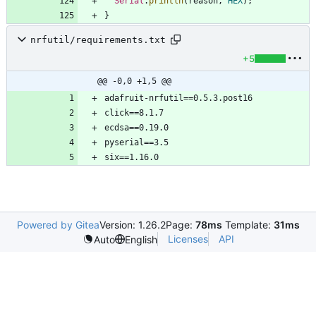
Serial
.
println
(
reason
,
HEX
)
;
}
nrfutil/requirements.txt
+5
@@ -0,0 +1,5 @@
Powered by Gitea
Version: 1.26.2
Page:
78ms
Template:
31ms
Licenses
API
Auto
English