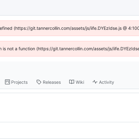
efined (https://git.tannercollin.com/assets/js/iife.DYEzIdse.js @ 4:
n is not a function (https://git.tannercollin.com/assets/js/iife.DYEz
Projects
Releases
Wiki
Activity