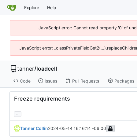
Explore
Help
JavaScript error: Cannot read property '0' of und
JavaScript error: _classPrivateFieldGet2(...).replaceChildre
tanner
/
loadcell
Code
Issues
Pull Requests
Packages
Freeze requirements
...
Tanner Collin
2024-05-14 16:16:14 -06:00