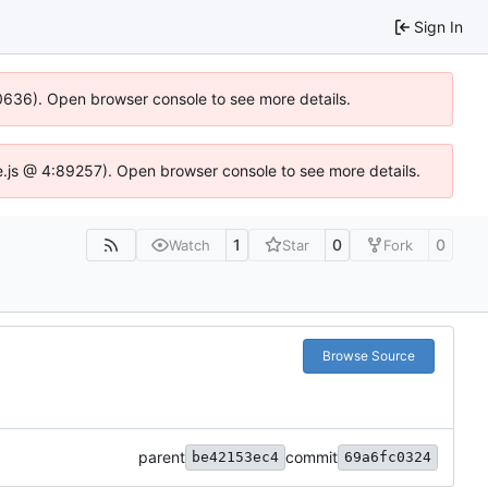
Sign In
100636). Open browser console to see more details.
Idse.js @ 4:89257). Open browser console to see more details.
1
0
0
Watch
Star
Fork
Browse Source
parent
commit
be42153ec4
69a6fc0324