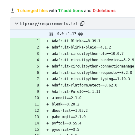
1 changed files
with
17 additions
and
0 deletions
btproxy/requirements.txt
@@ -0,0 +1,17 @@