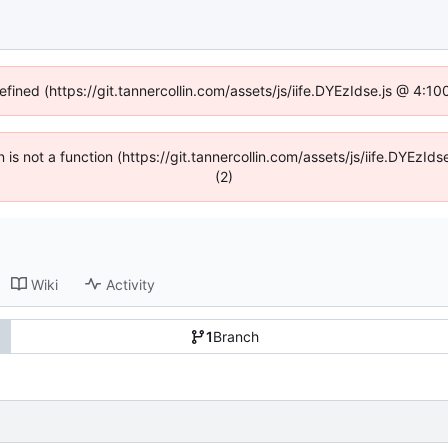
efined (https://git.tannercollin.com/assets/js/iife.DYEzIdse.js @ 4:
n is not a function (https://git.tannercollin.com/assets/js/iife.DYEz
(2)
Wiki
Activity
1
Branch