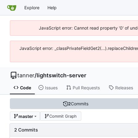
Explore
Help
JavaScript error: Cannot read property '0' of und
JavaScript error: _classPrivateFieldGet2(...).replaceChildre
tanner
/
lightswitch-server
Code
Issues
Pull Requests
Releases
2
Commits
master
Commit Graph
2 Commits