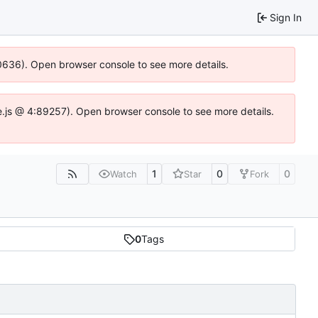
Sign In
100636). Open browser console to see more details.
Idse.js @ 4:89257). Open browser console to see more details.
1
0
0
Watch
Star
Fork
0
Tags