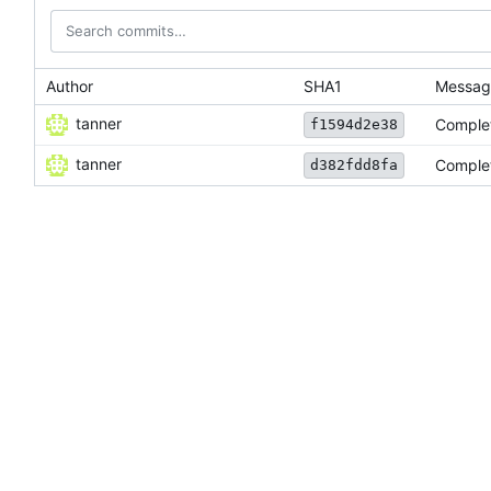
Author
SHA1
Messag
tanner
Complet
f1594d2e38
tanner
Complet
d382fdd8fa