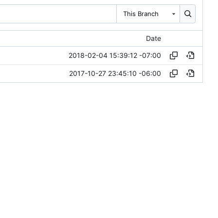
This Branch
Date
2018-02-04 15:39:12 -07:00
2017-10-27 23:45:10 -06:00