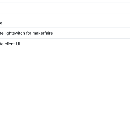
e
e lightswitch for makerfaire
e client UI