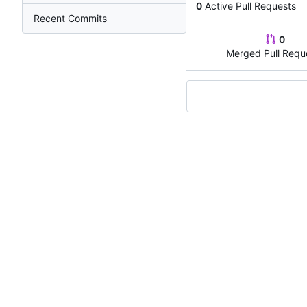
0
Active Pull Requests
Recent Commits
0
Merged Pull Requ