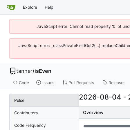
Explore
Help
JavaScript error: Cannot read property '0' of und
JavaScript error: _classPrivateFieldGet2(...).replaceChildre
tanner
/
isEven
Code
Issues
Pull Requests
Releases
2026-08-04
-
Pulse
Overview
Contributors
Code Frequency