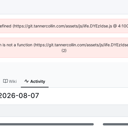
efined (https://git.tannercollin.com/assets/js/iife.DYEzIdse.js @ 4:
n is not a function (https://git.tannercollin.com/assets/js/iife.DYEz
(2)
Wiki
Activity
2026-08-07