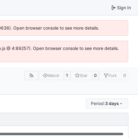
Sign In
100636). Open browser console to see more details.
Idse.js @ 4:89257). Open browser console to see more details.
1
0
0
Watch
Star
Fork
Period:
3 days