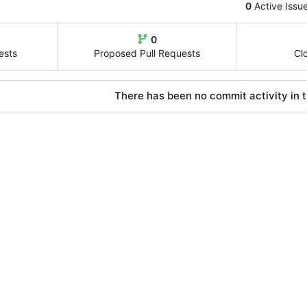
0
Active Issu
0
ests
Proposed Pull Requests
Cl
There has been no commit activity in t