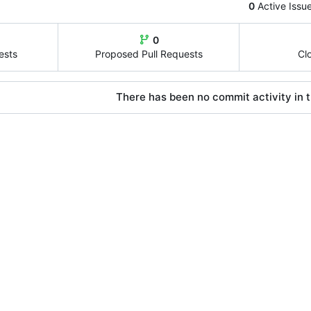
0
Active Issu
0
ests
Proposed Pull Requests
Cl
There has been no commit activity in t