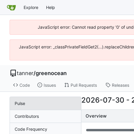
Explore
Help
JavaScript error: Cannot read property '0' of und
JavaScript error: _classPrivateFieldGet2(...).replaceChildre
tanner
/
greenocean
Code
Issues
Pull Requests
Releases
2026-07-30
-
Pulse
Overview
Contributors
Code Frequency