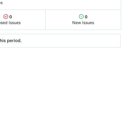
es
0
0
osed Issues
New Issues
his period.