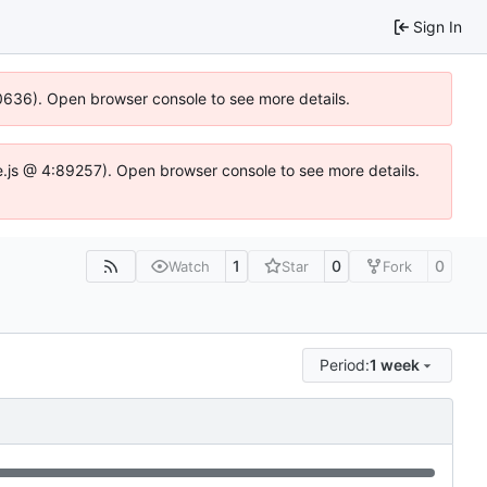
Sign In
100636). Open browser console to see more details.
Idse.js @ 4:89257). Open browser console to see more details.
1
0
0
Watch
Star
Fork
Period:
1 week