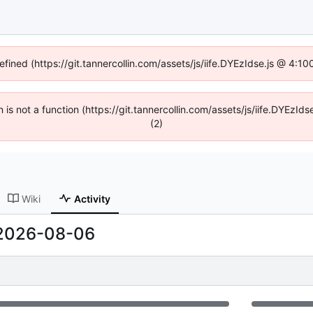
efined (https://git.tannercollin.com/assets/js/iife.DYEzIdse.js @ 4:
n is not a function (https://git.tannercollin.com/assets/js/iife.DYEz
(2)
Wiki
Activity
2026-08-06