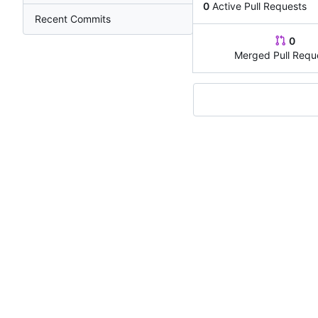
0
Active Pull Requests
Recent Commits
0
Merged Pull Requ