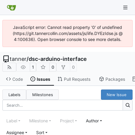
JavaScript error: Cannot read property '0' of undefined
(https://git.tannercollin.com/assets/js/iife.DYEzIdse.js @
4:100636). Open browser console to see more details.
tanner
/
dsc-arduino-interface
1
0
0
Code
Issues
Pull Requests
Packages
Labels
Milestones
New Issue
Label
Milestone
Project
Author
Assignee
Sort