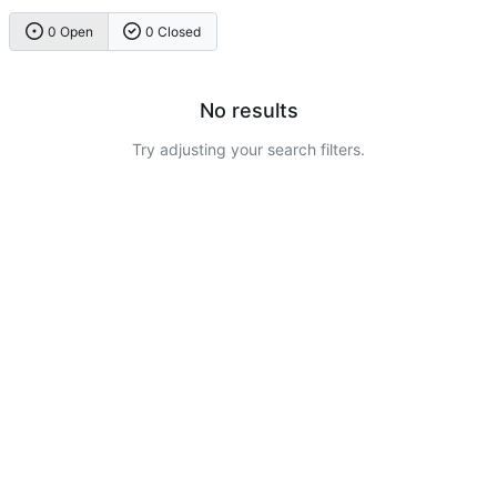
0 Open
0 Closed
No results
Try adjusting your search filters.