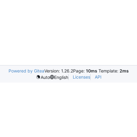
Powered by Gitea
Version: 1.26.2
Page:
10ms
Template:
2ms
Licenses
API
Auto
English